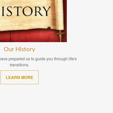
Our History
ave prepared us to guide you through life's
transitions.
LEARN MORE