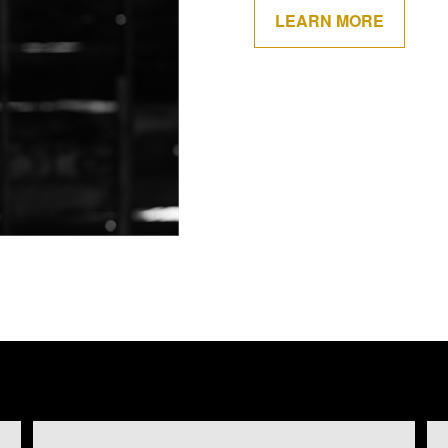
LEARN MORE