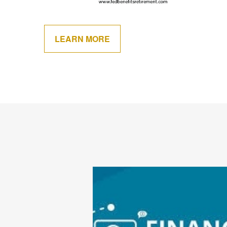
LEARN MORE