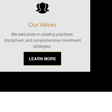
Our Values
We take pride in creating practiced,
disciplined, and comprehensive investment
strategies.
LEARN MORE