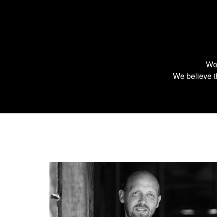
Wor
We believe th