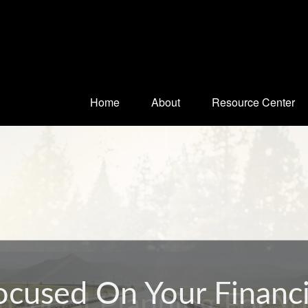
Home
About
Resource Center
nancial Planning For Y