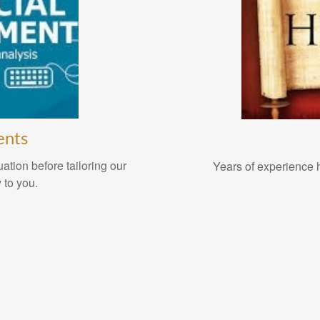
ents
ation before tailoring our
Years of experience h
 to you.