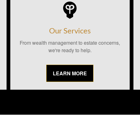
Our Services
From wealth management to estate concerns,
we're ready to help.
LEARN MORE