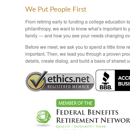
We Put People First
From retiring early to funding a college education to
philanthropy, we want to know what’s important to 
family — and how you see your needs changing ove
Before we meet, we ask you to spend a little time re
important. Then, we lead you through a proven pro
details, create dialog, and build a basis of shared 