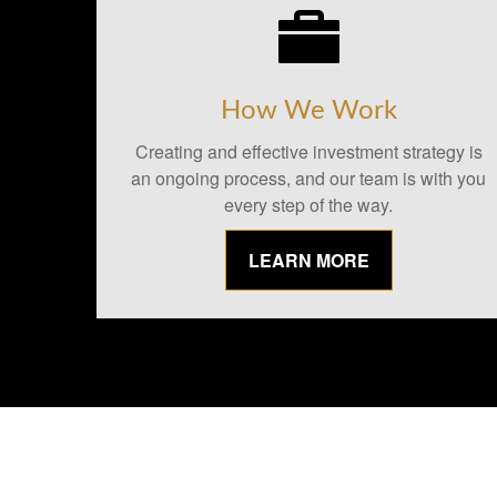
How We Work
Creating and effective investment strategy is
an ongoing process, and our team is with you
every step of the way.
LEARN MORE