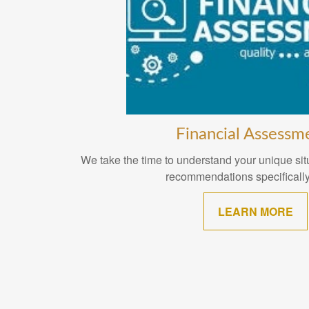
Financial Assessm
We take the time to understand your unique situ
recommendations specifically
LEARN MORE