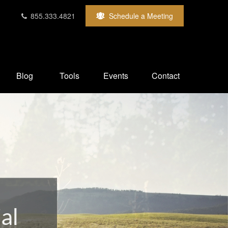
855.333.4821
Schedule a Meeting
Blog
Tools
Events
Contact
our