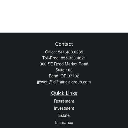
Contact
Office:
541.480.0235
Toll-Free:
855.333.4821
300 SE Reed Market Road
Suite 103
Bend,
OR
97702
jjewett@jdjfinancialgroup.com
Quick Links
Retirement
Investment
Estate
Insurance