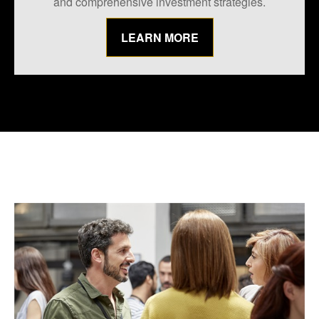
and comprehensive investment strategies.
LEARN MORE