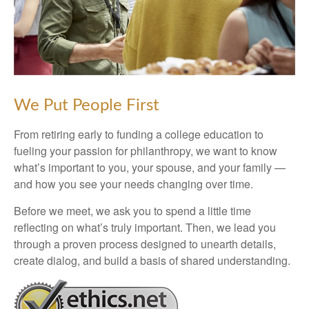
We Put People First
From retiring early to funding a college education to
fueling your passion for philanthropy, we want to know
what’s important to you, your spouse, and your family —
and how you see your needs changing over time.
Before we meet, we ask you to spend a little time
reflecting on what’s truly important. Then, we lead you
through a proven process designed to unearth details,
create dialog, and build a basis of shared understanding.