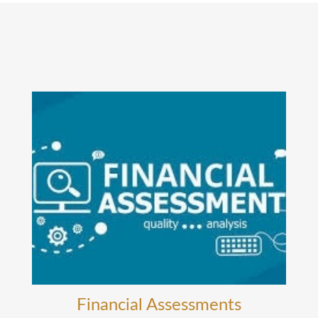
Financial Assessments