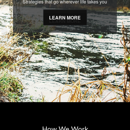
Strategies that go wherever life takes you
LEARN MORE
How We Work