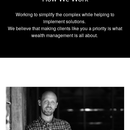
Working to simplify the complex while helping to
implement solutions.
We believe that making clients like you a priority is what
wealth management is all about.