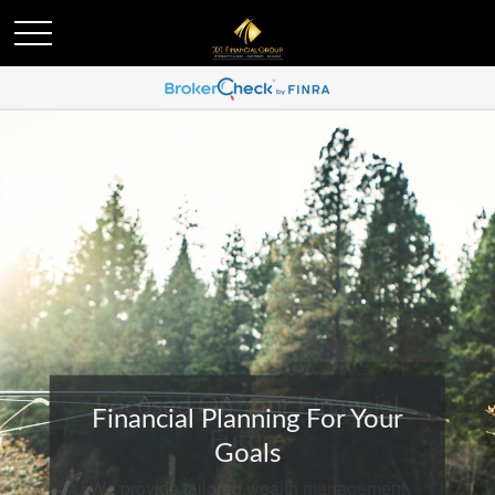
Financial Planning For Your
Goals