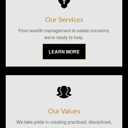
Our Services
From wealth management to estate concerns,
we're ready to help.
LEARN MORE
Our Values
We take pride in creating practiced, disciplined,