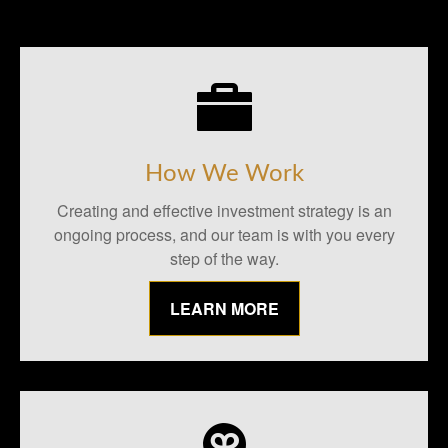
How We Work
Creating and effective investment strategy is an
ongoing process, and our team is with you every
step of the way.
LEARN MORE