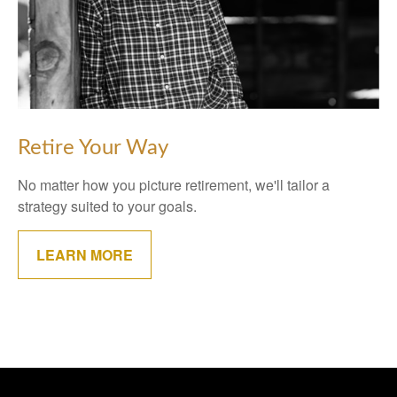
Retire Your Way
No matter how you picture retirement, we'll tailor a
strategy suited to your goals.
LEARN MORE