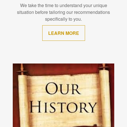
We take the time to understand your unique
situation before tailoring our recommendations
specifically to you.
LEARN MORE