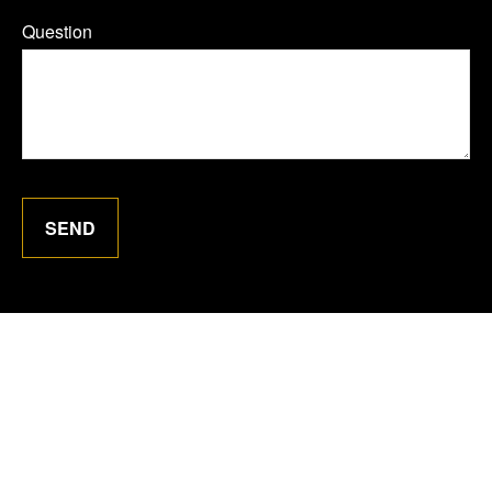
Question
SEND