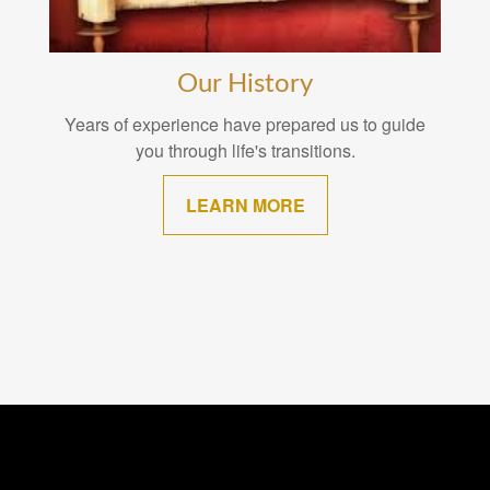
Our History
Years of experience have prepared us to guide
you through life's transitions.
LEARN MORE