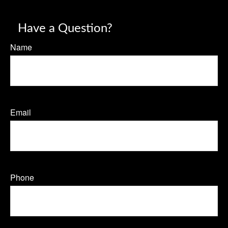
Have a Question?
Name
Email
Phone