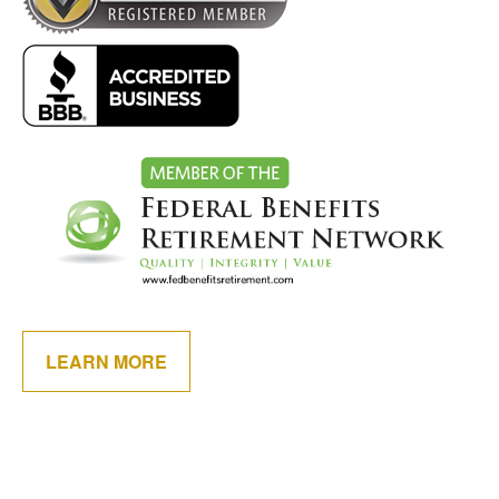
LEARN MORE