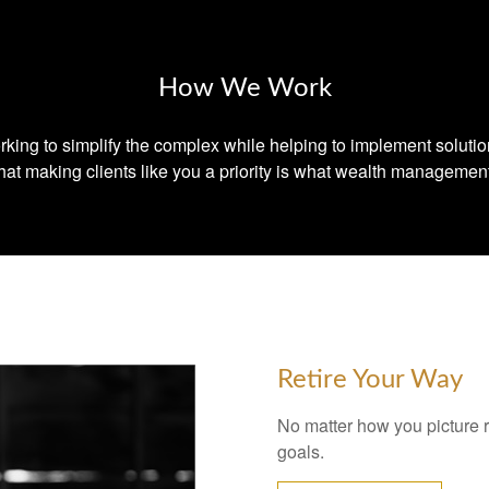
How We Work
king to simplify the complex while helping to implement soluti
at making clients like you a priority is what wealth management
Retire Your Way
No matter how you picture re
goals.