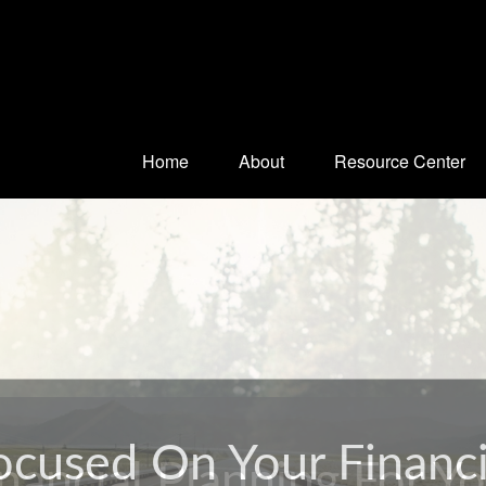
Home
About
Resource Center
nancial Planning For Y