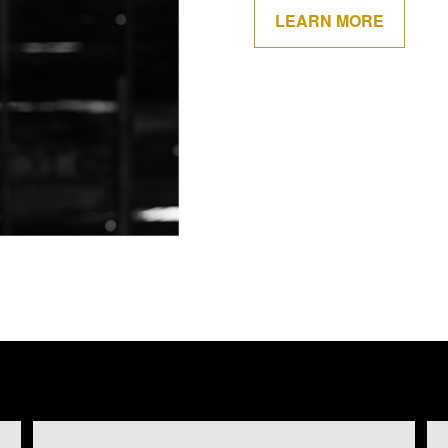
LEARN MORE