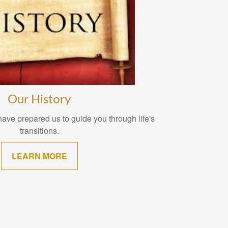
Our History
ave prepared us to guide you through life's
transitions.
LEARN MORE