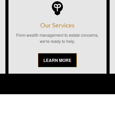
Our Services
From wealth management to estate concerns,
we're ready to help.
LEARN MORE