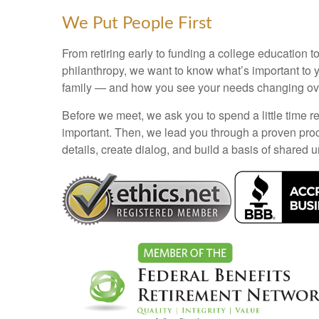
We Put People First
From retiring early to funding a college education to
philanthropy, we want to know what’s important to 
family — and how you see your needs changing ove
Before we meet, we ask you to spend a little time re
important. Then, we lead you through a proven pro
details, create dialog, and build a basis of shared 