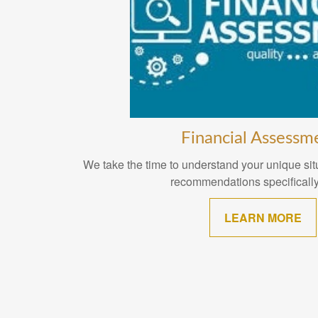
Financial Assessm
We take the time to understand your unique situ
recommendations specifically
LEARN MORE