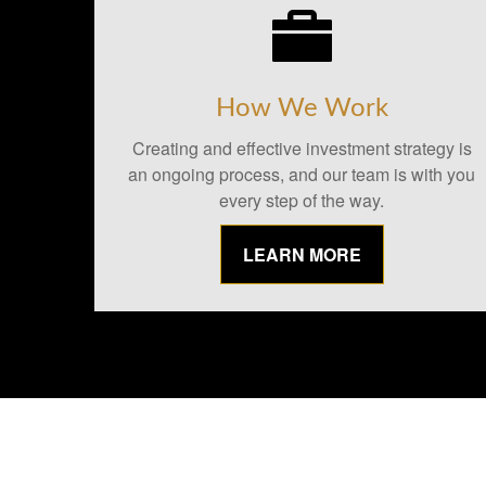
How We Work
Creating and effective investment strategy is
an ongoing process, and our team is with you
every step of the way.
LEARN MORE