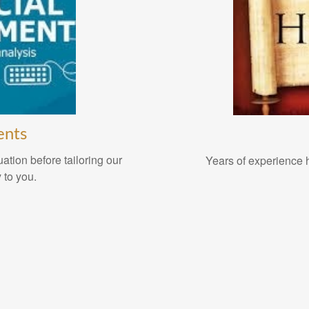
ents
ation before tailoring our
Years of experience h
 to you.