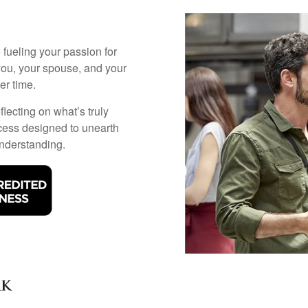
 fueling your passion for
you, your spouse, and your
r time.
flecting on what’s truly
cess designed to unearth
understanding.