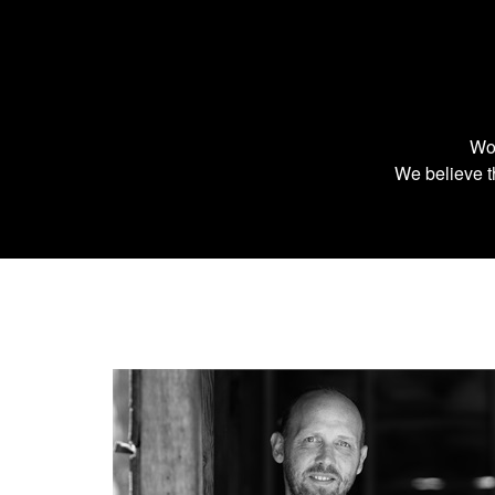
Wor
We believe th