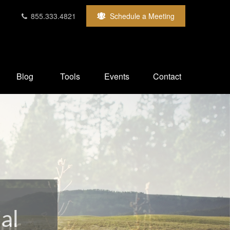
855.333.4821
Schedule a Meeting
Blog
Tools
Events
Contact
our