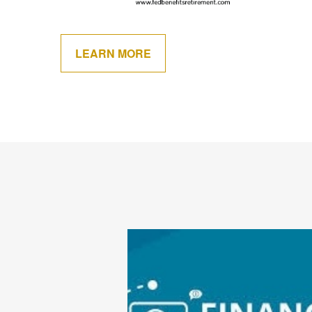
LEARN MORE