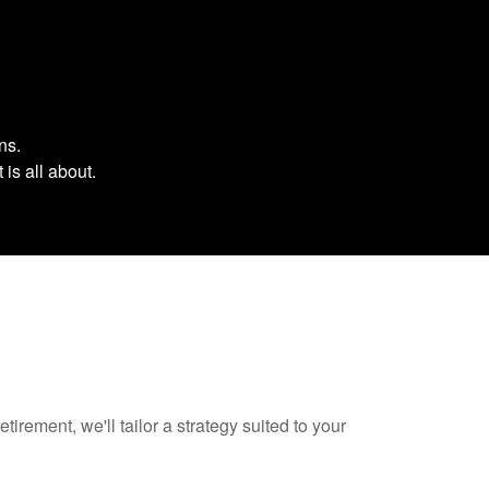
ons.
 is all about.
tirement, we'll tailor a strategy suited to your