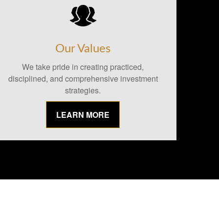
Our Values
We take pride in creating practiced,
disciplined, and comprehensive investment
strategies.
LEARN MORE