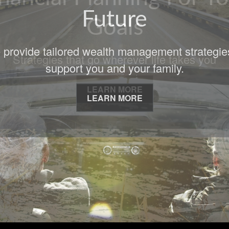
Goals
Strategies that go wherever life takes you
LEARN MORE