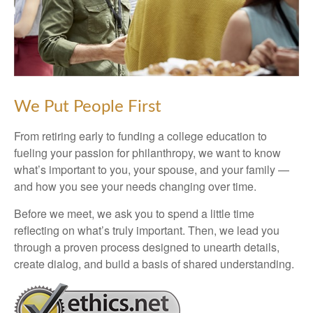
We Put People First
From retiring early to funding a college education to
fueling your passion for philanthropy, we want to know
what’s important to you, your spouse, and your family —
and how you see your needs changing over time.
Before we meet, we ask you to spend a little time
reflecting on what’s truly important. Then, we lead you
through a proven process designed to unearth details,
create dialog, and build a basis of shared understanding.