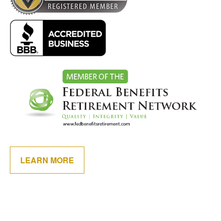
LEARN MORE