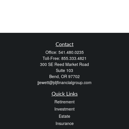
Contact
Office:
541.480.0235
Toll-Free:
855.333.4821
300 SE Reed Market Road
Suite 103
Bend,
OR
97702
jjewett@jdjfinancialgroup.com
Quick Links
Retirement
Investment
Estate
Insurance