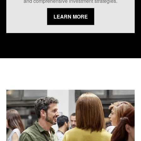
and comprehensive investment strategies.
LEARN MORE