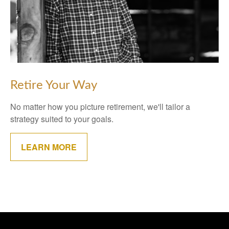
Retire Your Way
No matter how you picture retirement, we'll tailor a
strategy suited to your goals.
LEARN MORE