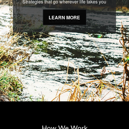
Strategies that go wherever life takes you
LEARN MORE
How We Work