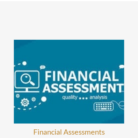
Financial Assessments