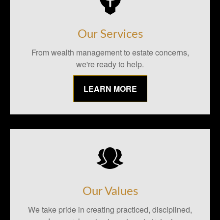
Our Services
From wealth management to estate concerns,
we're ready to help.
LEARN MORE
Our Values
We take pride in creating practiced, disciplined,