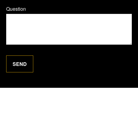
Question
SEND