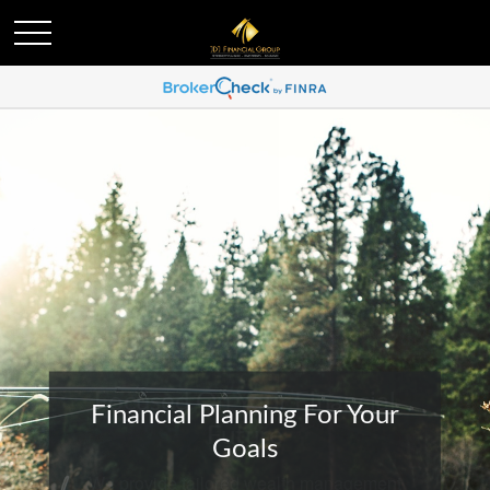
Financial Planning For Your
Goals