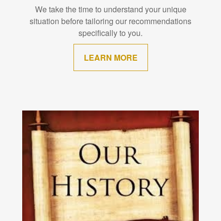
We take the time to understand your unique
situation before tailoring our recommendations
specifically to you.
LEARN MORE