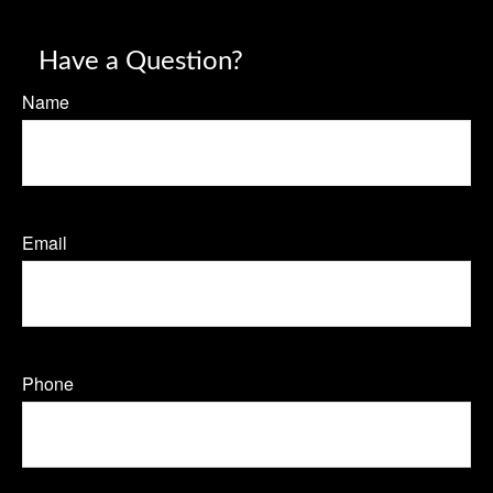
Have a Question?
Name
Email
Phone