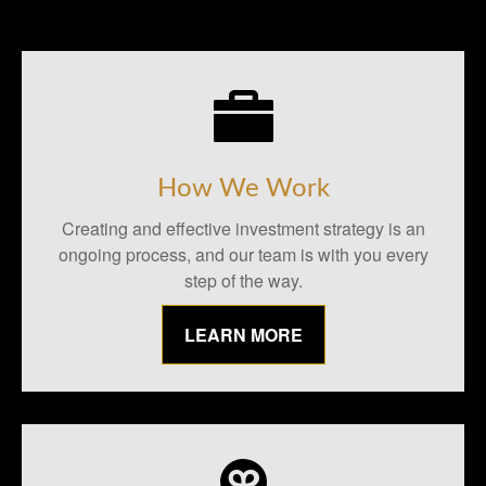
How We Work
Creating and effective investment strategy is an
ongoing process, and our team is with you every
step of the way.
LEARN MORE