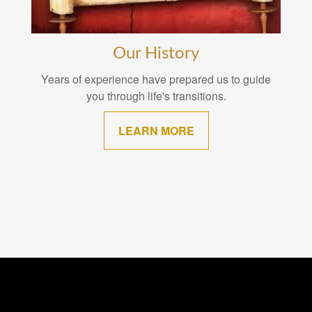
Our History
Years of experience have prepared us to guide
you through life's transitions.
LEARN MORE