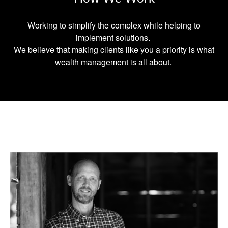
Working to simplify the complex while helping to
implement solutions.
We believe that making clients like you a priority is what
wealth management is all about.