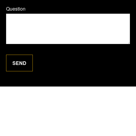
Question
SEND