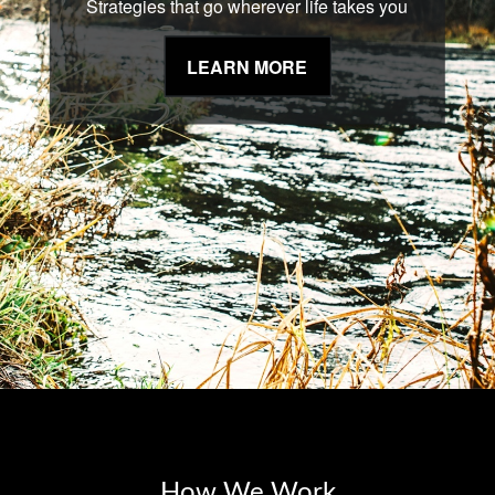
Strategies that go wherever life takes you
LEARN MORE
How We Work