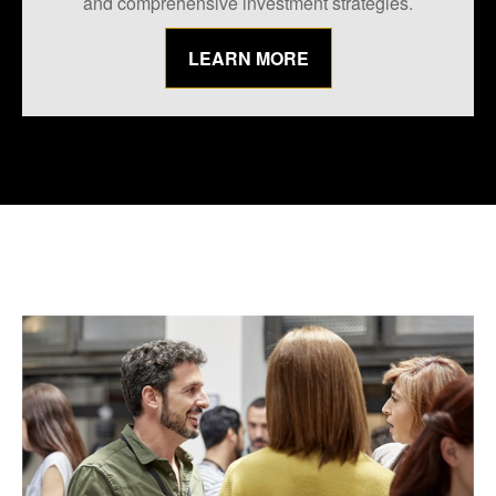
and comprehensive investment strategies.
LEARN MORE