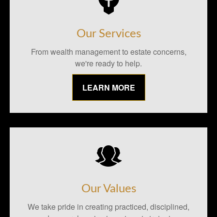
Our Services
From wealth management to estate concerns,
we're ready to help.
LEARN MORE
Our Values
We take pride in creating practiced, disciplined,