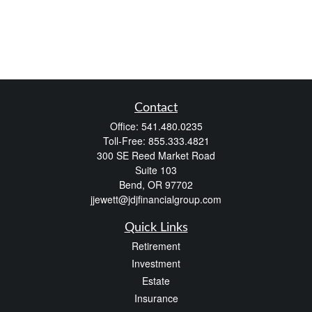
Contact
Office:
541.480.0235
Toll-Free:
855.333.4821
300 SE Reed Market Road
Suite 103
Bend,
OR
97702
jjewett@jdjfinancialgroup.com
Quick Links
Retirement
Investment
Estate
Insurance