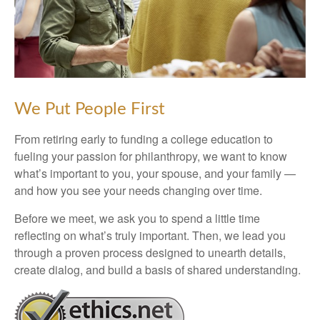
We Put People First
From retiring early to funding a college education to
fueling your passion for philanthropy, we want to know
what’s important to you, your spouse, and your family —
and how you see your needs changing over time.
Before we meet, we ask you to spend a little time
reflecting on what’s truly important. Then, we lead you
through a proven process designed to unearth details,
create dialog, and build a basis of shared understanding.