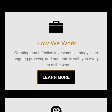
How We Work
Creating and effective investment strategy is an
ongoing process, and our team is with you every
step of the way.
LEARN MORE