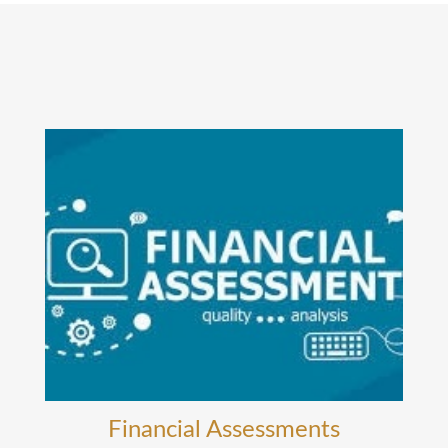
Financial Assessments