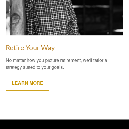
Retire Your Way
No matter how you picture retirement, we'll tailor a
strategy suited to your goals.
LEARN MORE