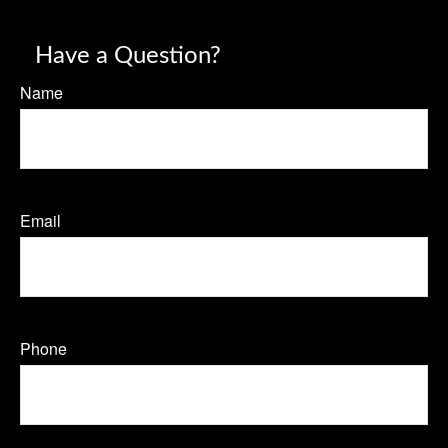
Have a Question?
Name
Email
Phone