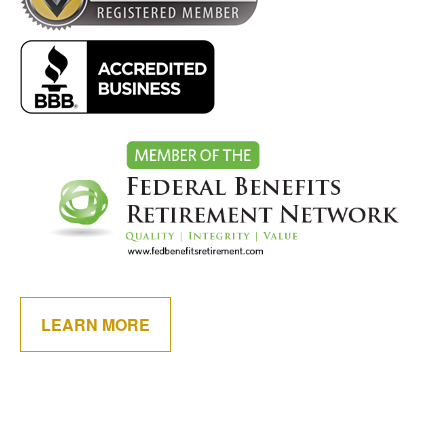
LEARN MORE