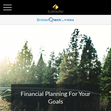
Financial Planning For Your
Goals