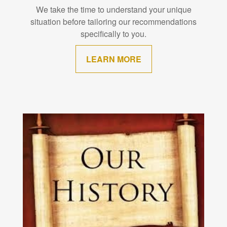
We take the time to understand your unique
situation before tailoring our recommendations
specifically to you.
LEARN MORE