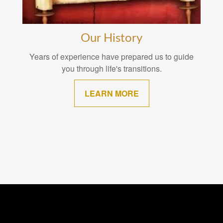
Our History
Years of experience have prepared us to guide
you through life's transitions.
LEARN MORE