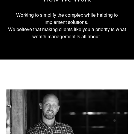
Working to simplify the complex while helping to
implement solutions.
We believe that making clients like you a priority is what
wealth management is all about.