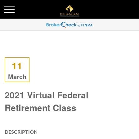
11
March
2021 Virtual Federal
Retirement Class
DESCRIPTION