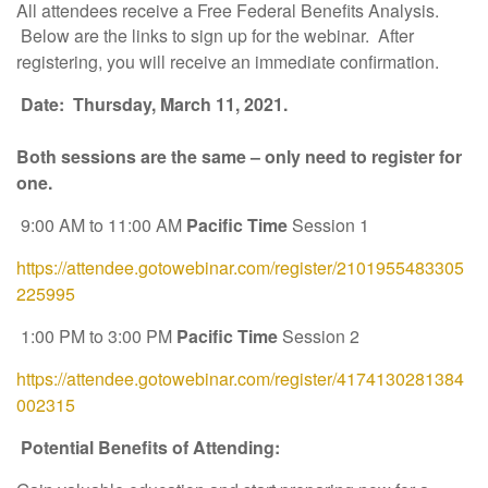
All attendees receive a Free Federal Benefits Analysis.
Below are the links to sign up for the webinar. After
registering, you will receive an immediate confirmation.
Date: Thursday, March 11, 2021.
Both sessions are the same – only need to register for
one.
9:00 AM to 11:00 AM
Pacific Time
Session 1
https://attendee.gotowebinar.com/register/2101955483305
225995
1:00 PM to 3:00 PM
Pacific Time
Session 2
https://attendee.gotowebinar.com/register/4174130281384
002315
Potential Benefits of Attending: