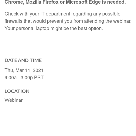
Chrome, Mozilla Firefox or Microsoft Edge is needed.
Check with your IT department regarding any possible
firewalls that would prevent you from attending the webinar.
Your personal laptop might be the best option.
DATE AND TIME
Thu, Mar 11, 2021
9:00a - 3:00p
PST
LOCATION
Webinar