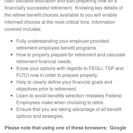
Gain valuable education and start preparing now for a
financially successful retirement. Knowing key details of
the retiree benefit choices available to you will enable
informed choices at the most critical time. Information
covered includes:
Fully understanding your employer provided
retirement employee benefit programs.
How to properly prepare for retirement and calculate
retirement financial needs.
Know your options with regards to FEGLI, TSP and
FLTCI now in order to prepare properly.
Help to clearly define your financial goals and
objectives prior to retirement.
Learn to avoid benefits selection mistakes Federal
Employees make when choosing to retire.
Ensure that you are taking advantage of all benefit
options and strategies.
Please note that using one of these browsers: Google