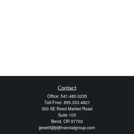
Contact
Office:
541.480.0235
Toll-Free:
855.333.4821
300 SE Reed Market Road
Suite 103
Bend,
OR
97702
jjewett@jdjfinancialgroup.com