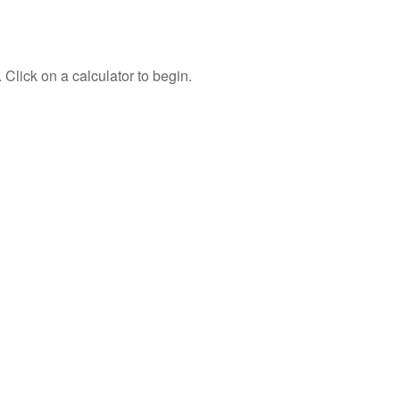
 Click on a calculator to begin.