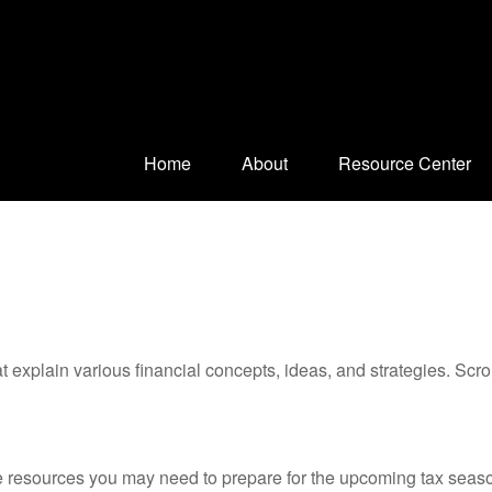
Home
About
Resource Center
t explain various financial concepts, ideas, and strategies. Scro
resources you may need to prepare for the upcoming tax season. 