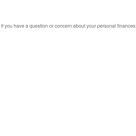
nt if you have a question or concern about your personal finances.