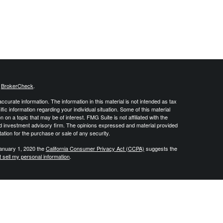
s
BrokerCheck
.
curate information. The information in this material is not intended as tax
ific information regarding your individual situation. Some of this material
 a topic that may be of interest. FMG Suite is not affiliated with the
ed investment advisory firm. The opinions expressed and material provided
tation for the purchase or sale of any security.
January 1, 2020 the
California Consumer Privacy Act (CCPA)
suggests the
 sell my personal information
.
 create retirement strategies using a variety of insurance and investment
vide tax or legal advice and all individuals are encouraged to consult
DJ Financial Group is not affiliated with the U.S. Government or any
, produced or endorsed by the U.S. Government. By contacting us you
nsurance product. Investment advisory services offered through Integrity