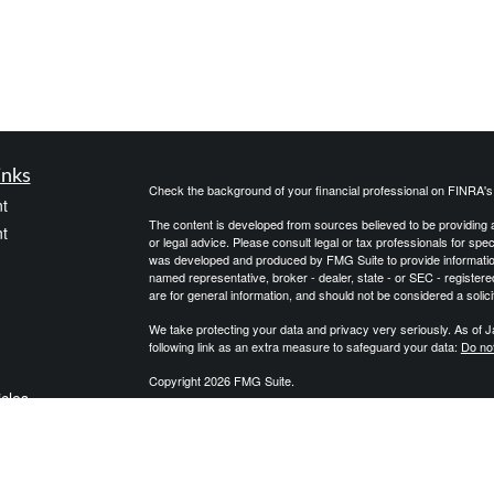
inks
Check the background of your financial professional on FINRA'
t
The content is developed from sources believed to be providing ac
t
or legal advice. Please consult legal or tax professionals for spec
was developed and produced by FMG Suite to provide information on
named representative, broker - dealer, state - or SEC - register
are for general information, and should not be considered a solici
We take protecting your data and privacy very seriously. As of 
following link as an extra measure to safeguard your data:
Do not
Copyright 2026 FMG Suite.
icles
We are an independent financial services firm helping individuals
products to custom suit their needs and objectives. We do not pro
qualified professionals with regard to their personal situation. J
ators
governmental agency. The information provided is not approved
may be provided with information regarding the purchase of an i