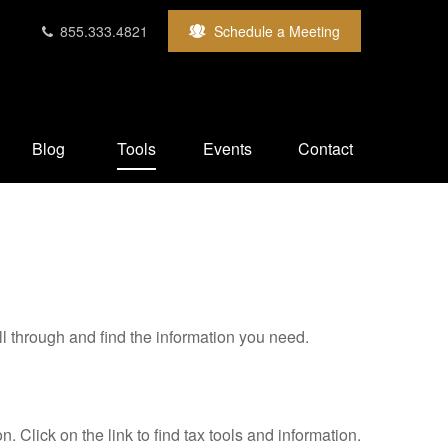
855.333.4821
Schedule a Meeting
Blog
Tools
Events
Contact
ll through and find the information you need.
Click on the link to find tax tools and information.