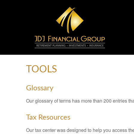
TOOLS
Glossary
Our glossary of terms has more than 200 entries tha
Tax Resources
Our tax center was designed to help you access the 