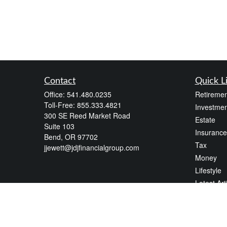
Contact
Quick L
Office:
541.480.0235
Retiremen
Toll-Free:
855.333.4821
Investmen
300 SE Reed Market Road
Estate
Suite 103
Insurance
Bend,
OR
97702
Tax
jjewett@jdjfinancialgroup.com
Money
Lifestyle
Latest Art
All Videos
All Calcul