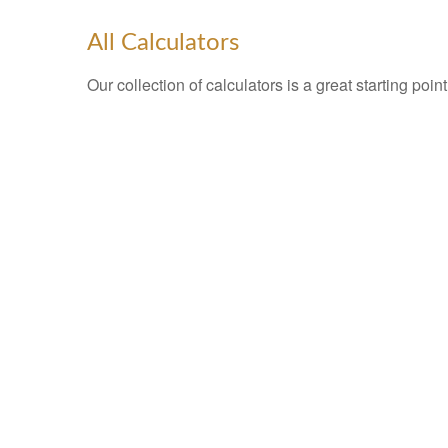
All Calculators
Our collection of calculators is a great starting poi