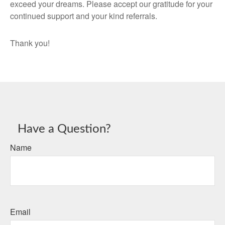
exceed your dreams. Please accept our gratitude for your
continued support and your kind referrals.
Thank you!
Have a Question?
Name
Email