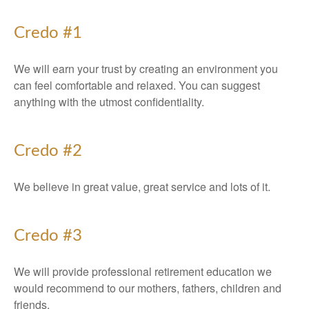
Credo #1
We will earn your trust by creating an environment you
can feel comfortable and relaxed. You can suggest
anything with the utmost confidentiality.
Credo #2
We believe in great value, great service and lots of it.
Credo #3
We will provide professional retirement education we
would recommend to our mothers, fathers, children and
friends.