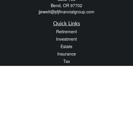
Bend,
OR
97702
jjewett@jdjfinancialgroup.com
Quick Links
Retirement
Investment
Estate
Insurance
Tax
Money
Lifestyle
Latest Articles
All Videos
All Calculators
Check the background of your financial professional on FINRA's
BrokerCheck
.
The content is developed from sources believed to be providing accurate
information. The information in this material is not intended as tax or legal advice.
Please consult legal or tax professionals for specific information regarding your