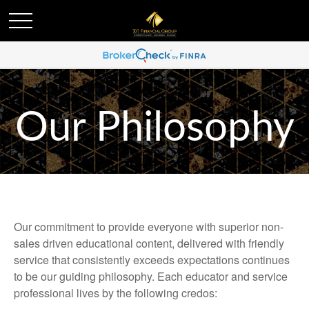
Our Philosophy
Our commitment to provide everyone with superior non-
sales driven educational content, delivered with friendly
service that consistently exceeds expectations continues
to be our guiding philosophy. Each educator and service
professional lives by the following credos: