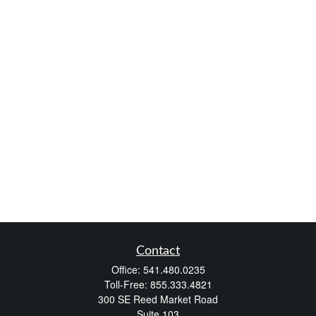
Contact
Office:
541.480.0235
Toll-Free:
855.333.4821
300 SE Reed Market Road
Suite 103