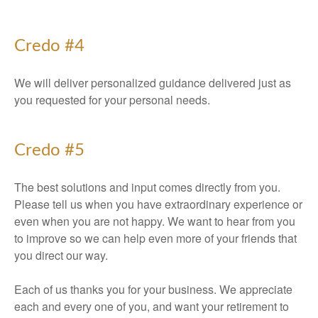
Credo #4
We will deliver personalized guidance delivered just as
you requested for your personal needs.
Credo #5
The best solutions and input comes directly from you.
Please tell us when you have extraordinary experience or
even when you are not happy. We want to hear from you
to improve so we can help even more of your friends that
you direct our way.
Each of us thanks you for your business. We appreciate
each and every one of you, and want your retirement to