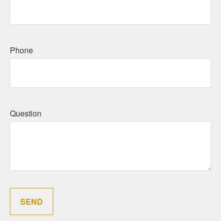
Phone
Question
SEND