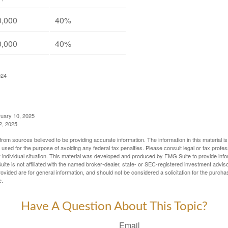
0,000
40%
0,000
40%
024
ruary 10, 2025
2, 2025
rom sources believed to be providing accurate information. The information in this material is
e used for the purpose of avoiding any federal tax penalties. Please consult legal or tax profes
 individual situation. This material was developed and produced by FMG Suite to provide infor
ite is not affiliated with the named broker-dealer, state- or SEC-registered investment advis
vided are for general information, and should not be considered a solicitation for the purchas
e.
Have A Question About This Topic?
Email