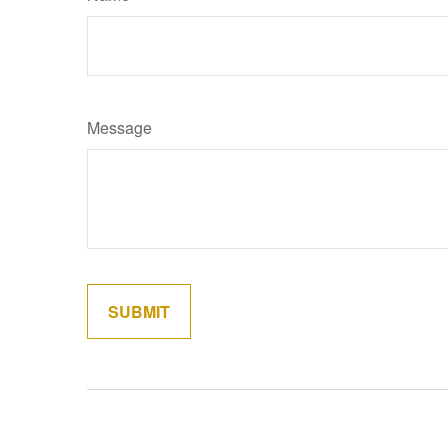
Message