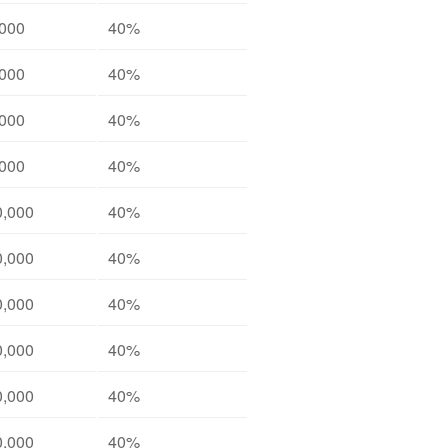
,000
40%
,000
40%
,000
40%
,000
40%
0,000
40%
0,000
40%
0,000
40%
0,000
40%
0,000
40%
0,000
40%