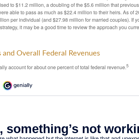
ed to $11.2 million, a doubling of the $5.6 million that previous
re able to pass as much as $22.4 million to their heirs. As of 2
llion per individual (and $27.98 million for married couples). If y
strategy, it may be a good time to review the approach you curre
s and Overall Federal Revenues
5
ally account for about one percent of total federal revenue.