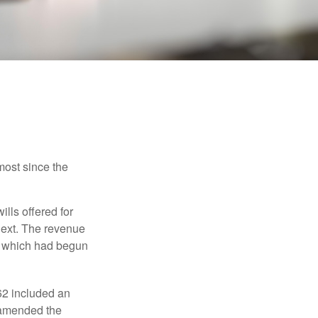
most since the
ills offered for
next. The revenue
, which had begun
62 included an
s amended the