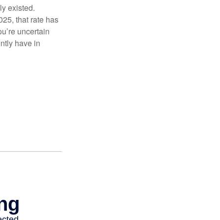
ly existed.
025, that rate has
ou’re uncertain
ntly have in