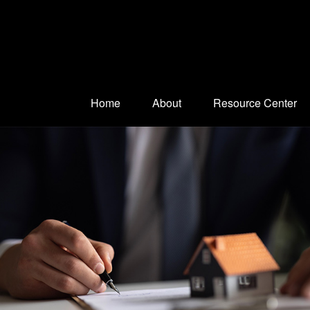
Home
About
Resource Center