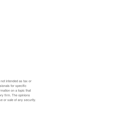
 not intended as tax or
sionals for specific
mation on a topic that
ory firm. The opinions
e or sale of any security.