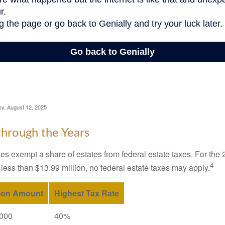
ov, August 12, 2025
hrough the Years
es exempt a share of estates from federal estate taxes. For the 2
4
 less than $13.99 million, no federal estate taxes may apply.
ion Amount
Highest Tax Rate
,000
40%