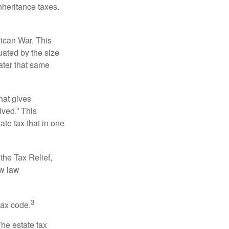
nheritance taxes.
rican War. This
uated by the size
ater that same
hat gives
ived.” This
te tax that in one
the Tax Relief,
ew law
3
tax code.
The estate tax