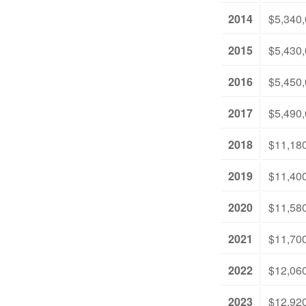
2014
$5,340
2015
$5,430
2016
$5,450
2017
$5,490
2018
$11,18
2019
$11,40
2020
$11,58
2021
$11,70
2022
$12,06
2023
$12,92