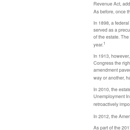
Revenue Act, added
As before, once t
In 1898, a federa
served as a precur
of the estate. Th
1
year.
In 1913, however,
Congress the righ
amendment paved t
way or another, ha
In 2010, the esta
Unemployment Ins
retroactively impo
In 2012, the Amer
As part of the 20