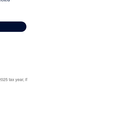
025 tax year, if