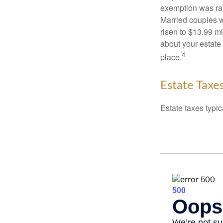
exemption was rais
Married couples we
risen to $13.99 mi
about your estate 
4
place.
Estate Taxe
Estate taxes typic