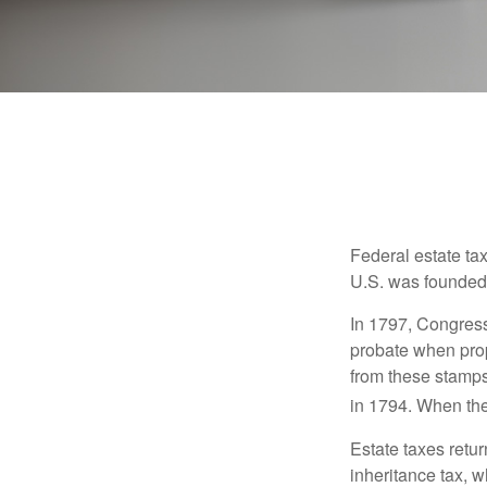
Federal estate ta
U.S. was founded
In 1797, Congress 
probate when prop
from these stamps
in 1794. When the
Estate taxes retu
inheritance tax, 