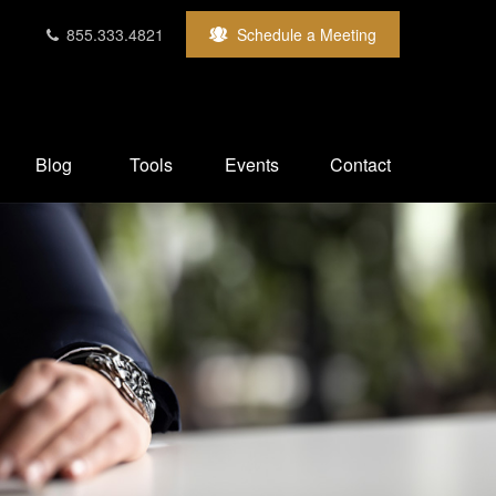
855.333.4821
Schedule a Meeting
Blog
Tools
Events
Contact