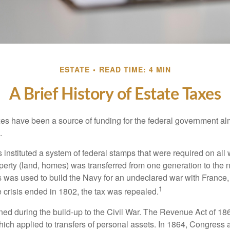
ESTATE
READ TIME: 4 MIN
A Brief History of Estate Taxes
xes have been a source of funding for the federal government al
.
instituted a system of federal stamps that were required on all w
erty (land, homes) was transferred from one generation to the 
 was used to build the Navy for an undeclared war with France
1
 crisis ended in 1802, the tax was repealed.
rned during the build-up to the Civil War. The Revenue Act of 18
which applied to transfers of personal assets. In 1864, Congres