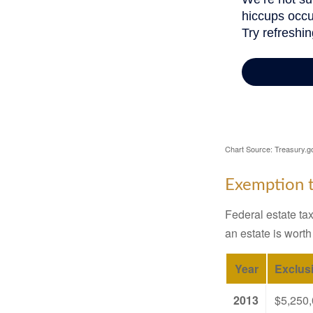
Chart Source: Treasury.g
Exemption t
Federal estate tax
an estate is worth
Year
Exclus
2013
$5,250