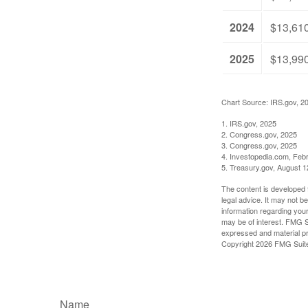
2024
$13,61
2025
$13,99
Chart Source: IRS.gov, 2
1. IRS.gov, 2025
2. Congress.gov, 2025
3. Congress.gov, 2025
4. Investopedia.com, Feb
5. Treasury.gov, August 1
The content is developed f
legal advice. It may not b
information regarding your
may be of interest. FMG Su
expressed and material pro
Copyright
2026 FMG Suit
Name