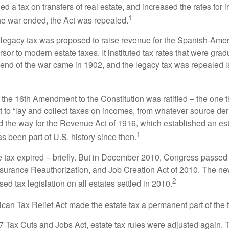
 a tax on transfers of real estate, and increased the rates for i
1
he war ended, the Act was repealed.
l legacy tax was proposed to raise revenue for the Spanish-Ame
sor to modern estate taxes. It instituted tax rates that were grad
e end of the war came in 1902, and the legacy tax was repealed l
 the 16th Amendment to the Constitution was ratified – the one t
t to “lay and collect taxes on incomes, from whatever source der
he way for the Revenue Act of 1916, which established an esta
1
s been part of U.S. history since then.
te tax expired – briefly. But in December 2010, Congress passed 
urance Reauthorization, and Job Creation Act of 2010. The n
2
sed tax legislation on all estates settled in 2010.
ican Tax Relief Act made the estate tax a permanent part of the 
17 Tax Cuts and Jobs Act, estate tax rules were adjusted again. 