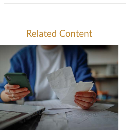
Related Content