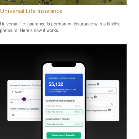
Universal Life Insurance
Universal life insurance is permanent insurance with a flexible
premium. Here's how it works.