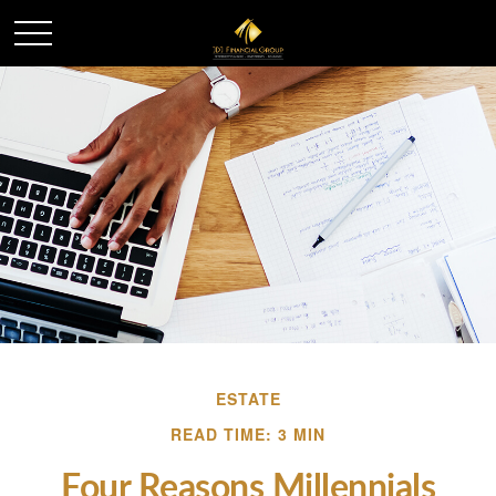
ESTATE
READ TIME: 3 MIN
Four Reasons Millennials