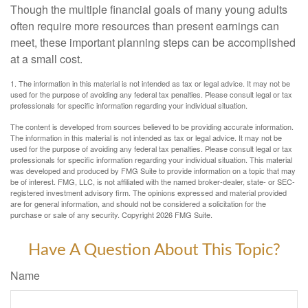
Though the multiple financial goals of many young adults
often require more resources than present earnings can
meet, these important planning steps can be accomplished
at a small cost.
1. The information in this material is not intended as tax or legal advice. It may not be
used for the purpose of avoiding any federal tax penalties. Please consult legal or tax
professionals for specific information regarding your individual situation.
The content is developed from sources believed to be providing accurate information.
The information in this material is not intended as tax or legal advice. It may not be
used for the purpose of avoiding any federal tax penalties. Please consult legal or tax
professionals for specific information regarding your individual situation. This material
was developed and produced by FMG Suite to provide information on a topic that may
be of interest. FMG, LLC, is not affiliated with the named broker-dealer, state- or SEC-
registered investment advisory firm. The opinions expressed and material provided
are for general information, and should not be considered a solicitation for the
purchase or sale of any security. Copyright
2026 FMG Suite.
Have A Question About This Topic?
Name