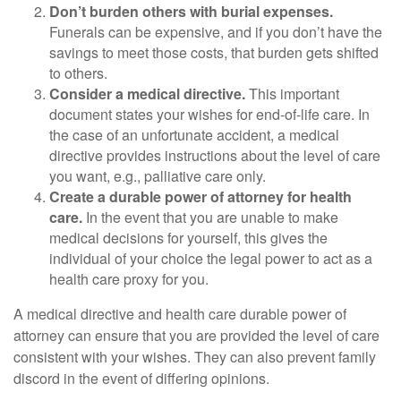
Don’t burden others with burial expenses.
Funerals can be expensive, and if you don’t have the
savings to meet those costs, that burden gets shifted
to others.
Consider a medical directive.
This important
document states your wishes for end-of-life care. In
the case of an unfortunate accident, a medical
directive provides instructions about the level of care
you want, e.g., palliative care only.
Create a durable power of attorney for health
care.
In the event that you are unable to make
medical decisions for yourself, this gives the
individual of your choice the legal power to act as a
health care proxy for you.
A medical directive and health care durable power of
attorney can ensure that you are provided the level of care
consistent with your wishes. They can also prevent family
discord in the event of differing opinions.