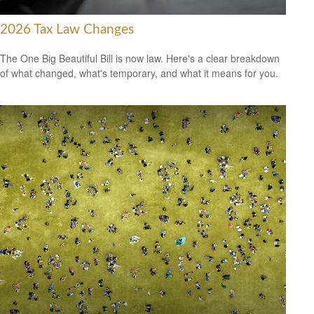
2026 Tax Law Changes
The One Big Beautiful Bill is now law. Here's a clear breakdown
of what changed, what's temporary, and what it means for you.