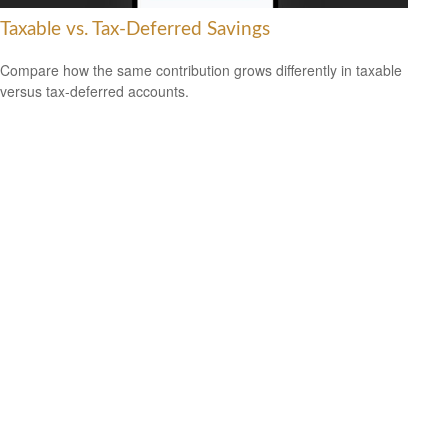
Taxable vs. Tax-Deferred Savings
Compare how the same contribution grows differently in taxable
versus tax-deferred accounts.