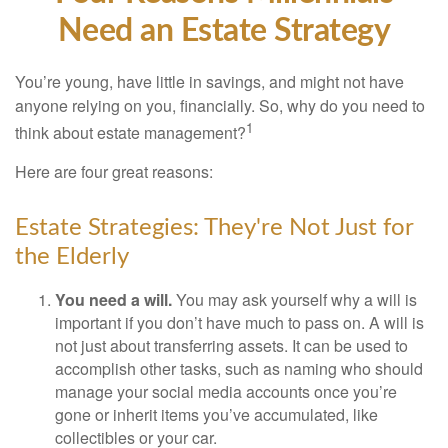
Need an Estate Strategy
You’re young, have little in savings, and might not have
anyone relying on you, financially. So, why do you need to
1
think about estate management?
Here are four great reasons:
Estate Strategies: They're Not Just for
the Elderly
You need a will.
You may ask yourself why a will is
important if you don’t have much to pass on. A will is
not just about transferring assets. It can be used to
accomplish other tasks, such as naming who should
manage your social media accounts once you’re
gone or inherit items you’ve accumulated, like
collectibles or your car.