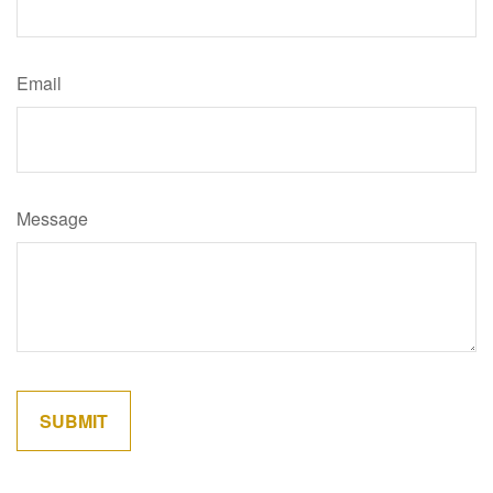
Email
Message