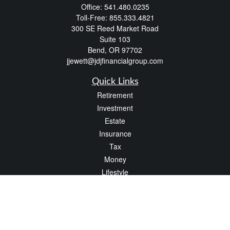
Office:
541.480.0235
Toll-Free:
855.333.4821
300 SE Reed Market Road
Suite 103
Bend,
OR
97702
jjewett@jdjfinancialgroup.com
Quick Links
Retirement
Investment
Estate
Insurance
Tax
Money
Lifestyle
Latest Articles
All Videos
All Calculators