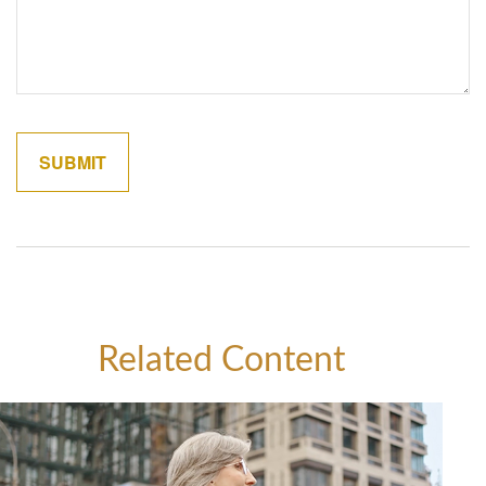
Related Content