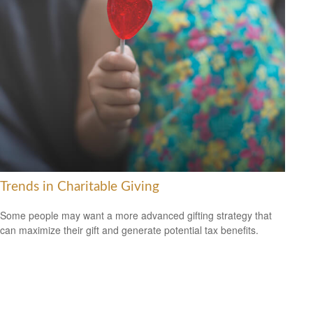
Trends in Charitable Giving
Some people may want a more advanced gifting strategy that
can maximize their gift and generate potential tax benefits.