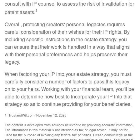
consult with IP counsel to assess the risk of invalidation for
1
patent assets.
Overall, protecting creators' personal legacies requires
careful consideration of their wishes for their IP rights. By
including specific instructions in the estate strategy, you
can ensure that their work is handled in a way that aligns
with their personal preferences and helps preserve their
legacy.
When factoring your IP into your estate strategy, you must
carefully consider a number of factors to pass this legacy
on to your heirs. Working with your financial team, you'll be
able to determine how best to incorporate your IP into that
strategy so as to continue providing for your beneficiaries.
1. TrustandWill.com, November 12, 2025
The content is developed from sources believed to be providing accurate information.
The information in this material is not intended as tax or legal advice. It may not be
used for the purpose of avoiding any federal tax penalties. Please consult legal or tax
professionals for specific information regarding your individual situation. This material