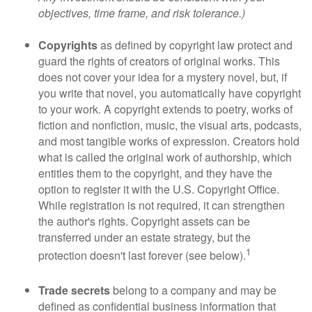
objectives, time frame, and risk tolerance.)
Copyrights
as defined by copyright law protect and
guard the rights of creators of original works. This
does not cover your idea for a mystery novel, but, if
you write that novel, you automatically have copyright
to your work. A copyright extends to poetry, works of
fiction and nonfiction, music, the visual arts, podcasts,
and most tangible works of expression. Creators hold
what is called the original work of authorship, which
entitles them to the copyright, and they have the
option to register it with the U.S. Copyright Office.
While registration is not required, it can strengthen
the author's rights. Copyright assets can be
transferred under an estate strategy, but the
1
protection doesn't last forever (see below).
Trade secrets
belong to a company and may be
defined as confidential business information that