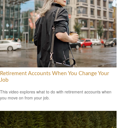
Retirement Accounts When You Change Your
Job
This video explores what to do with retirement accounts when
you move on from your job.