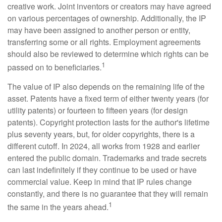
creative work. Joint inventors or creators may have agreed
on various percentages of ownership. Additionally, the IP
may have been assigned to another person or entity,
transferring some or all rights. Employment agreements
should also be reviewed to determine which rights can be
1
passed on to beneficiaries.
The value of IP also depends on the remaining life of the
asset. Patents have a fixed term of either twenty years (for
utility patents) or fourteen to fifteen years (for design
patents). Copyright protection lasts for the author's lifetime
plus seventy years, but, for older copyrights, there is a
different cutoff. In 2024, all works from 1928 and earlier
entered the public domain. Trademarks and trade secrets
can last indefinitely if they continue to be used or have
commercial value. Keep in mind that IP rules change
constantly, and there is no guarantee that they will remain
1
the same in the years ahead.