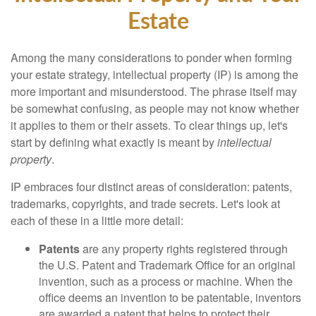
Estate
Among the many considerations to ponder when forming
your estate strategy, intellectual property (IP) is among the
more important and misunderstood. The phrase itself may
be somewhat confusing, as people may not know whether
it applies to them or their assets. To clear things up, let's
start by defining what exactly is meant by
intellectual
property
.
IP embraces four distinct areas of consideration: patents,
trademarks, copyrights, and trade secrets. Let's look at
each of these in a little more detail:
Patents
are any property rights registered through
the U.S. Patent and Trademark Office for an original
invention, such as a process or machine. When the
office deems an invention to be patentable, inventors
are awarded a patent that helps to protect their