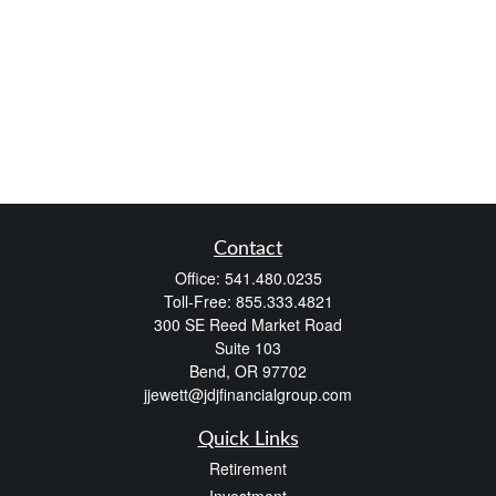
Contact
Office:
541.480.0235
Toll-Free:
855.333.4821
300 SE Reed Market Road
Suite 103
Bend,
OR
97702
jjewett@jdjfinancialgroup.com
Quick Links
Retirement