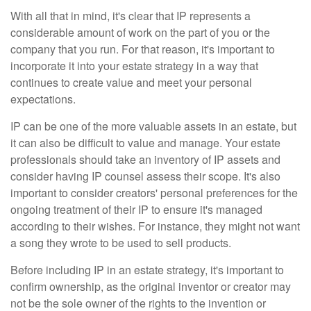
With all that in mind, it's clear that IP represents a
considerable amount of work on the part of you or the
company that you run. For that reason, it's important to
incorporate it into your estate strategy in a way that
continues to create value and meet your personal
expectations.
IP can be one of the more valuable assets in an estate, but
it can also be difficult to value and manage. Your estate
professionals should take an inventory of IP assets and
consider having IP counsel assess their scope. It's also
important to consider creators' personal preferences for the
ongoing treatment of their IP to ensure it's managed
according to their wishes. For instance, they might not want
a song they wrote to be used to sell products.
Before including IP in an estate strategy, it's important to
confirm ownership, as the original inventor or creator may
not be the sole owner of the rights to the invention or