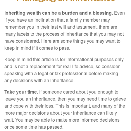
Inheriting wealth can be a burden and a blessing.
Even
if you have an inclination that a family member may
remember you in their last will and testament, there are
many facets to the process of inheritance that you may not
have considered. Here are some things you may want to
keep in mind if it comes to pass.
Keep in mind this article is for informational purposes only
and is not a replacement for real-life advice, so consider
speaking with a legal or tax professional before making
any decisions with an inheritance.
Take your time.
If someone cared about you enough to
leave you an inheritance, then you may need time to grieve
and cope with their loss. This is important, and many of the
more major decisions about your inheritance can likely
wait. You may be able to make more informed decisions
once some time has passed.