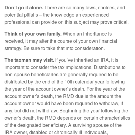
Don’t go it alone.
There are so many laws, choices, and
potential pitfalls – the knowledge an experienced
professional can provide on this subject may prove critical.
Think of your own family.
When an inheritance is
received, it may alter the course of your own financial
strategy. Be sure to take that into consideration.
The taxman may visit.
If you’ve inherited an IRA, it is
important to consider the tax implications. Distributions to
non-spouse beneficiaries are generally required to be
distributed by the end of the 10th calendar year following
the year of the account owner’s death. For the year of the
account owner’s death, the RMD due is the amount the
account owner would have been required to withdraw, if
any, but did not withdraw. Beginning the year following the
owner’s death, the RMD depends on certain characteristics
of the designated beneficiary. A surviving spouse of the
IRA owner, disabled or chronically ill individuals,