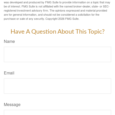
was developed and produced by FMG Suite to provide information on a topic that may
be of interest. FMG Suite is not affiliated with the named broker-dealer, state- or SEC-
registered investment advisory firm. The opinions expressed and material provided
are for general information, and should not be considered a solicitation for the
purchase or sale of any security. Copyright
2026 FMG Suite.
Have A Question About This Topic?
Name
Email
Message