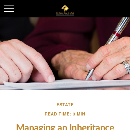
ESTATE
READ TIME: 3 MIN
Managing an Inheritance