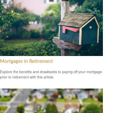
Mortgages in Retirement
Explore the benefits and drawbacks to paying off your mortgage
prior to retirement with this article.