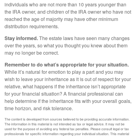
individuals who are not more than 10 years younger than
the IRA owner, and children of the IRA owner who have not
reached the age of majority may have other minimum
distribution requirements.
Stay informed.
The estate laws have seen many changes
over the years, so what you thought you knew about them
may no longer be correct.
Remember to do what’s appropriate for your situation.
While it’s natural for emotion to play a part and you may
wish to leave your inheritance as it is out of respect for your
relative, what happens if the inheritance isn’t appropriate
for your financial situation? A financial professional can
help determine if the inheritance fits with your overall goals,
time horizon, and risk tolerance.
The content is developed from sources believed to be providing accurate information.
The information in this material is not intended as tax or legal advice. It may not be
used for the purpose of avoiding any federal tax penalties. Please consult legal or tax
professionals for specific information regarding your individual situation. This material