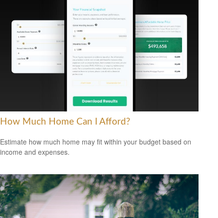
How Much Home Can I Afford?
Estimate how much home may fit within your budget based on
income and expenses.