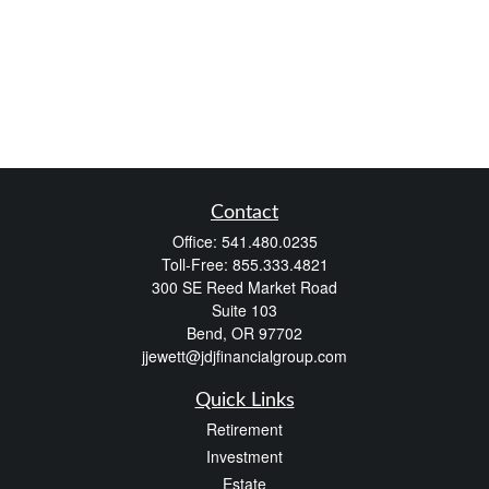
Contact
Office:
541.480.0235
Toll-Free:
855.333.4821
300 SE Reed Market Road
Suite 103
Bend,
OR
97702
jjewett@jdjfinancialgroup.com
Quick Links
Retirement
Investment
Estate