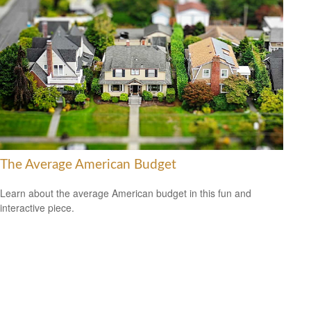
The Average American Budget
Learn about the average American budget in this fun and
interactive piece.