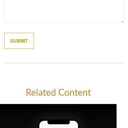
Related Content