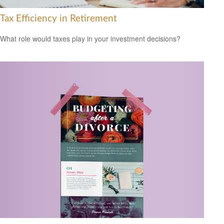
Tax Efficiency in Retirement
What role would taxes play in your investment decisions?