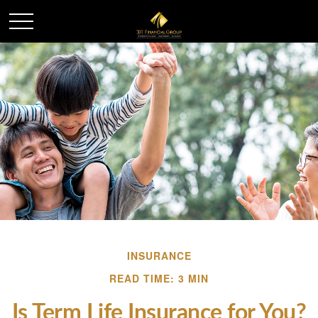
INSURANCE
READ TIME: 3 MIN
Is Term Life Insurance for You?