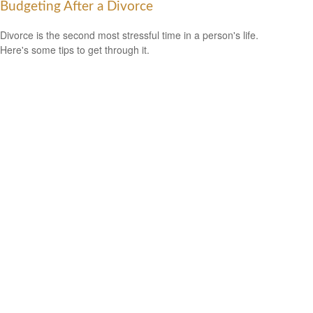
Budgeting After a Divorce
Divorce is the second most stressful time in a person's life.
Here's some tips to get through it.