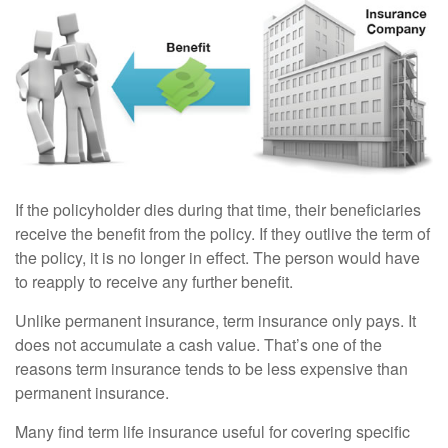
If the policyholder dies during that time, their beneficiaries
receive the benefit from the policy. If they outlive the term of
the policy, it is no longer in effect. The person would have
to reapply to receive any further benefit.
Unlike permanent insurance, term insurance only pays. It
does not accumulate a cash value. That’s one of the
reasons term insurance tends to be less expensive than
permanent insurance.
Many find term life insurance useful for covering specific