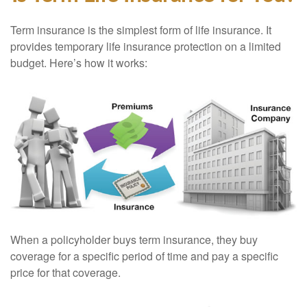
Term insurance is the simplest form of life insurance. It
provides temporary life insurance protection on a limited
budget. Here’s how it works:
When a policyholder buys term insurance, they buy
coverage for a specific period of time and pay a specific
price for that coverage.