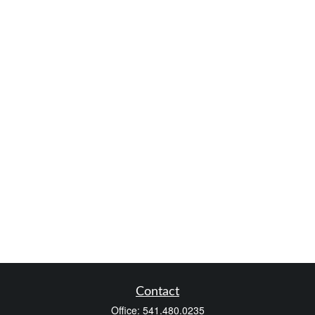
Contact
Office:
541.480.0235