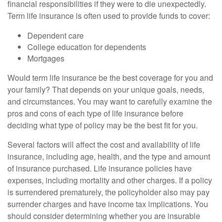
financial responsibilities if they were to die unexpectedly.
Term life insurance is often used to provide funds to cover:
Dependent care
College education for dependents
Mortgages
Would term life insurance be the best coverage for you and
your family? That depends on your unique goals, needs,
and circumstances. You may want to carefully examine the
pros and cons of each type of life insurance before
deciding what type of policy may be the best fit for you.
Several factors will affect the cost and availability of life
insurance, including age, health, and the type and amount
of insurance purchased. Life insurance policies have
expenses, including mortality and other charges. If a policy
is surrendered prematurely, the policyholder also may pay
surrender charges and have income tax implications. You
should consider determining whether you are insurable