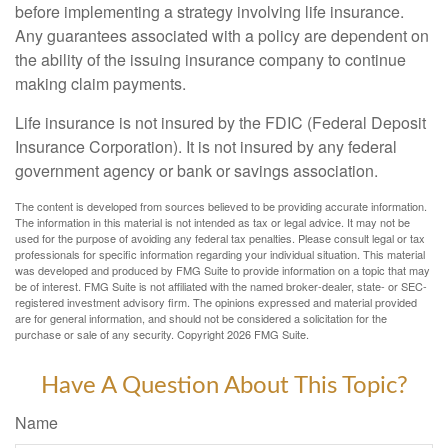
before implementing a strategy involving life insurance.
Any guarantees associated with a policy are dependent on
the ability of the issuing insurance company to continue
making claim payments.
Life insurance is not insured by the FDIC (Federal Deposit
Insurance Corporation). It is not insured by any federal
government agency or bank or savings association.
The content is developed from sources believed to be providing accurate information.
The information in this material is not intended as tax or legal advice. It may not be
used for the purpose of avoiding any federal tax penalties. Please consult legal or tax
professionals for specific information regarding your individual situation. This material
was developed and produced by FMG Suite to provide information on a topic that may
be of interest. FMG Suite is not affiliated with the named broker-dealer, state- or SEC-
registered investment advisory firm. The opinions expressed and material provided
are for general information, and should not be considered a solicitation for the
purchase or sale of any security. Copyright
2026 FMG Suite.
Have A Question About This Topic?
Name