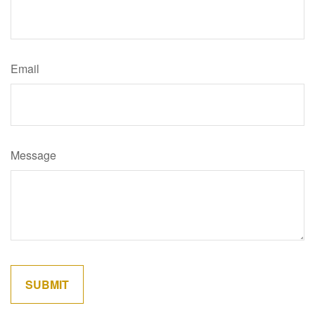
Email
Message