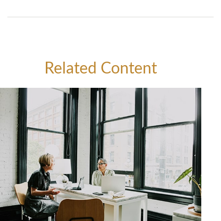
Related Content