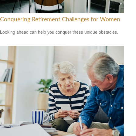
Conquering Retirement Challenges for Women
Looking ahead can help you conquer these unique obstacles.