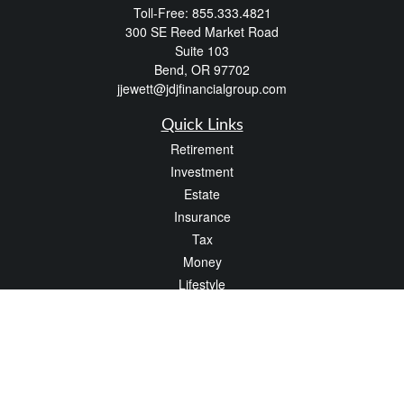
Toll-Free:
855.333.4821
300 SE Reed Market Road
Suite 103
Bend,
OR
97702
jjewett@jdjfinancialgroup.com
Quick Links
Retirement
Investment
Estate
Insurance
Tax
Money
Lifestyle
Latest Articles
All Videos
All Calculators
Check the background of your financial professional on FINRA's
BrokerCheck
.