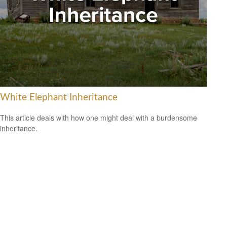
White Elephant Inheritance
This article deals with how one might deal with a burdensome
inheritance.