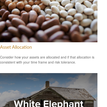
Asset Allocation
Consider how your assets are allocated and if that allocation is
consistent with your time frame and risk tolerance.