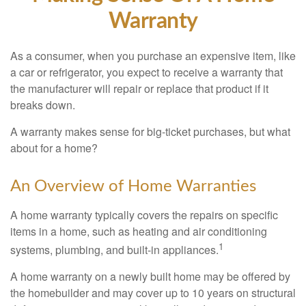
Warranty
As a consumer, when you purchase an expensive item, like
a car or refrigerator, you expect to receive a warranty that
the manufacturer will repair or replace that product if it
breaks down.
A warranty makes sense for big-ticket purchases, but what
about for a home?
An Overview of Home Warranties
A home warranty typically covers the repairs on specific
items in a home, such as heating and air conditioning
1
systems, plumbing, and built-in appliances.
A home warranty on a newly built home may be offered by
the homebuilder and may cover up to 10 years on structural