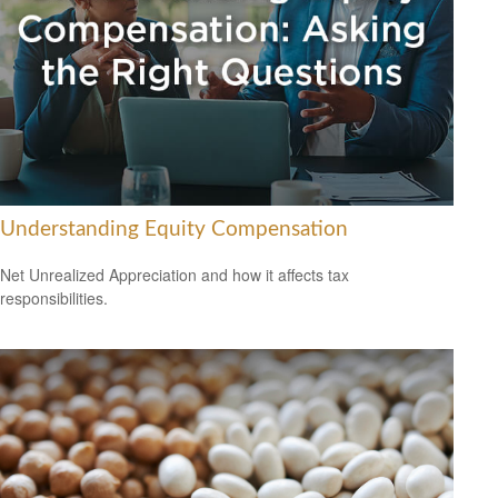
Understanding Equity Compensation
Net Unrealized Appreciation and how it affects tax
responsibilities.