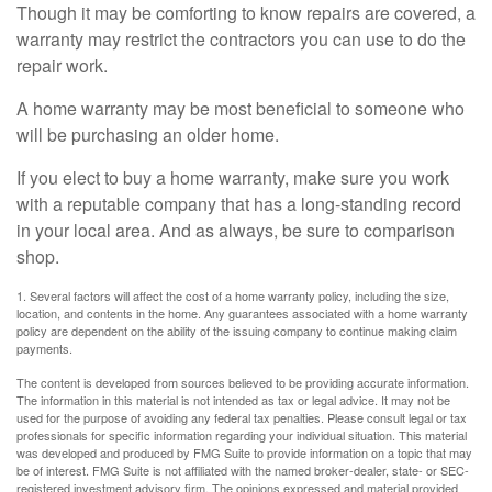
Though it may be comforting to know repairs are covered, a
warranty may restrict the contractors you can use to do the
repair work.
A home warranty may be most beneficial to someone who
will be purchasing an older home.
If you elect to buy a home warranty, make sure you work
with a reputable company that has a long-standing record
in your local area. And as always, be sure to comparison
shop.
1. Several factors will affect the cost of a home warranty policy, including the size,
location, and contents in the home. Any guarantees associated with a home warranty
policy are dependent on the ability of the issuing company to continue making claim
payments.
The content is developed from sources believed to be providing accurate information.
The information in this material is not intended as tax or legal advice. It may not be
used for the purpose of avoiding any federal tax penalties. Please consult legal or tax
professionals for specific information regarding your individual situation. This material
was developed and produced by FMG Suite to provide information on a topic that may
be of interest. FMG Suite is not affiliated with the named broker-dealer, state- or SEC-
registered investment advisory firm. The opinions expressed and material provided