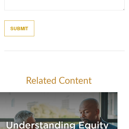
Related Content