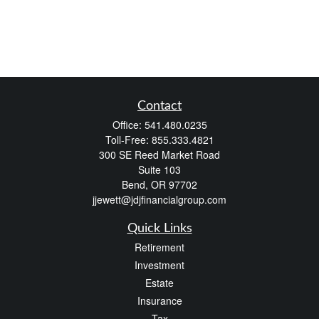
Contact
Office:
541.480.0235
Toll-Free:
855.333.4821
300 SE Reed Market Road
Suite 103
Bend,
OR
97702
jjewett@jdjfinancialgroup.com
Quick Links
Retirement
Investment
Estate
Insurance
Tax