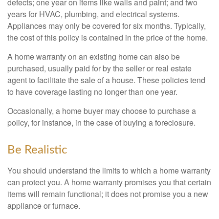
defects; one year on items like walls and paint; and two
years for HVAC, plumbing, and electrical systems.
Appliances may only be covered for six months. Typically,
the cost of this policy is contained in the price of the home.
A home warranty on an existing home can also be
purchased, usually paid for by the seller or real estate
agent to facilitate the sale of a house. These policies tend
to have coverage lasting no longer than one year.
Occasionally, a home buyer may choose to purchase a
policy, for instance, in the case of buying a foreclosure.
Be Realistic
You should understand the limits to which a home warranty
can protect you. A home warranty promises you that certain
items will remain functional; it does not promise you a new
appliance or furnace.