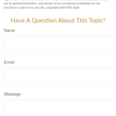
are for general information, and should not be considered a solicitation for the
purchase or sale of any security. Copyright
2026 FMG Suite.
Have A Question About This Topic?
Name
Email
Message