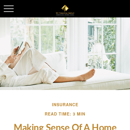
INSURANCE
READ TIME: 3 MIN
Making Sense Of A Home