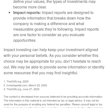
define your values, the types of investments may
become more clear.
Impact reports:
Impact reports are designed to
provide information that breaks down how the
company is making a difference and what
measurable goals they’re following. Impact reports
are one factor to consider as you evaluate
opportunities.
Impact investing can help keep your investment aligned
with your personal beliefs. As you consider whether this
choice may be appropriate for you, don’t hesitate to reach
out. We may be able to provide some information or identify
some resources that you may find insightful.
1. TheGIIN.org, 2023
2. Investopedia.com, March 23, 2023
3. TheGIIN.org, June 27, 2023
The content is developed from sources believed to be providing accurate information.
The information in this material is not intended as tax or legal advice. It may not be
used for the purpose of avoiding any federal tax penalties. Please consult legal or tax
professionals for specific information regarding your individual situation. This material