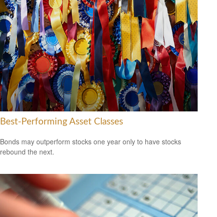
Best-Performing Asset Classes
Bonds may outperform stocks one year only to have stocks
rebound the next.