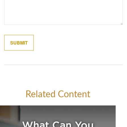
Related Content