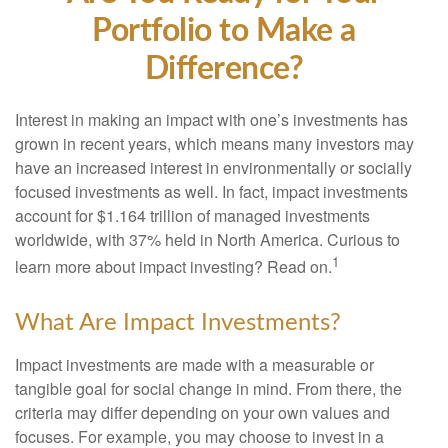
Portfolio to Make a
Difference?
Interest in making an impact with one’s investments has
grown in recent years, which means many investors may
have an increased interest in environmentally or socially
focused investments as well. In fact, impact investments
account for $1.164 trillion of managed investments
worldwide, with 37% held in North America. Curious to
1
learn more about impact investing? Read on.
What Are Impact Investments?
Impact investments are made with a measurable or
tangible goal for social change in mind. From there, the
criteria may differ depending on your own values and
focuses. For example, you may choose to invest in a