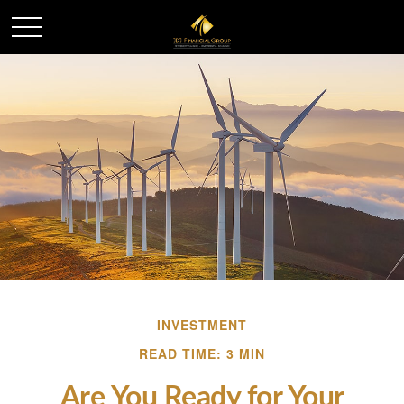
INVESTMENT
READ TIME: 3 MIN
Are You Ready for Your