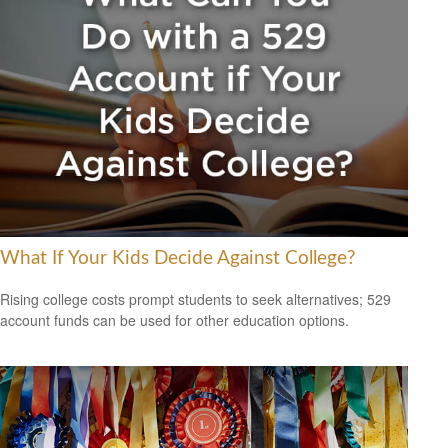
What If Your Kids Decide Against College?
Rising college costs prompt students to seek alternatives; 529
account funds can be used for other education options.