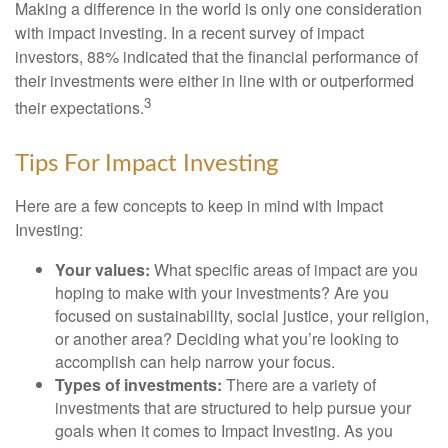
Making a difference in the world is only one consideration
with impact investing. In a recent survey of impact
investors, 88% indicated that the financial performance of
their investments were either in line with or outperformed
3
their expectations.
Tips For Impact Investing
Here are a few concepts to keep in mind with Impact
Investing:
Your values:
What specific areas of impact are you
hoping to make with your investments? Are you
focused on sustainability, social justice, your religion,
or another area? Deciding what you’re looking to
accomplish can help narrow your focus.
Types of investments:
There are a variety of
investments that are structured to help pursue your
goals when it comes to Impact Investing. As you