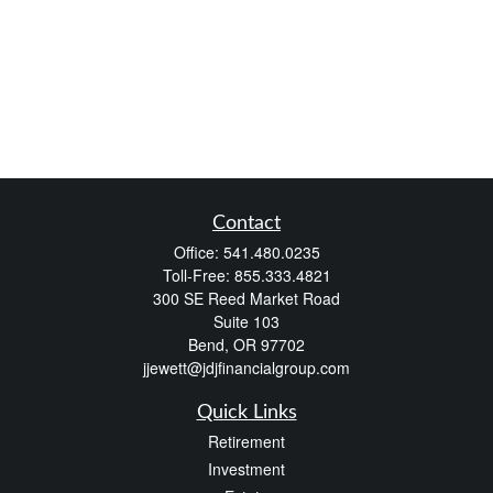
Contact
Office:
541.480.0235
Toll-Free:
855.333.4821
300 SE Reed Market Road
Suite 103
Bend,
OR
97702
jjewett@jdjfinancialgroup.com
Quick Links
Retirement
Investment