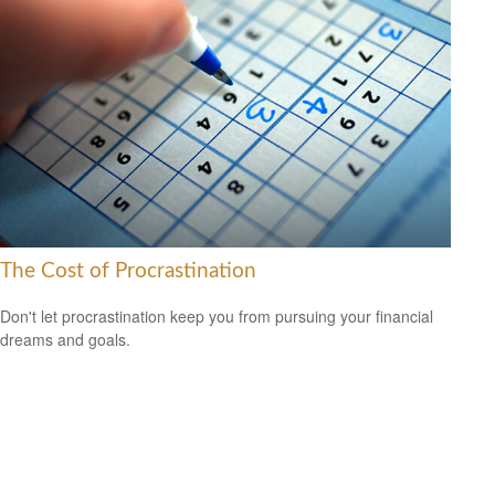
The Cost of Procrastination
Don't let procrastination keep you from pursuing your financial
dreams and goals.