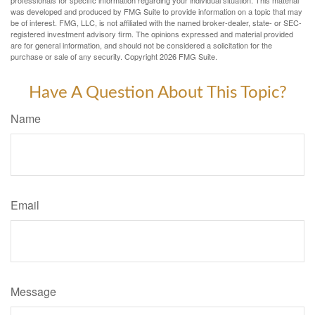
was developed and produced by FMG Suite to provide information on a topic that may
be of interest. FMG, LLC, is not affiliated with the named broker-dealer, state- or SEC-
registered investment advisory firm. The opinions expressed and material provided
are for general information, and should not be considered a solicitation for the
purchase or sale of any security. Copyright
2026 FMG Suite.
Have A Question About This Topic?
Name
Email
Message