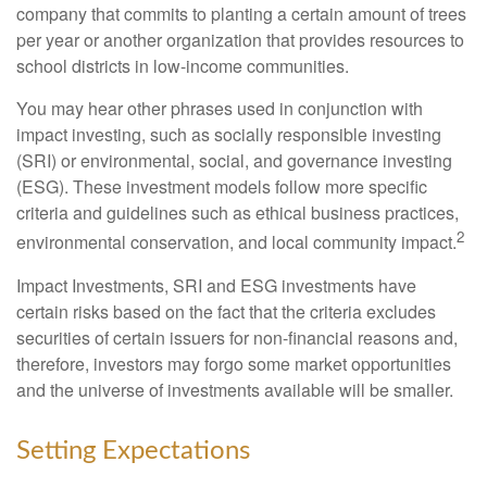
company that commits to planting a certain amount of trees
per year or another organization that provides resources to
school districts in low-income communities.
You may hear other phrases used in conjunction with
impact investing, such as socially responsible investing
(SRI) or environmental, social, and governance investing
(ESG). These investment models follow more specific
criteria and guidelines such as ethical business practices,
2
environmental conservation, and local community impact.
Impact Investments, SRI and ESG investments have
certain risks based on the fact that the criteria excludes
securities of certain issuers for non-financial reasons and,
therefore, investors may forgo some market opportunities
and the universe of investments available will be smaller.
Setting Expectations