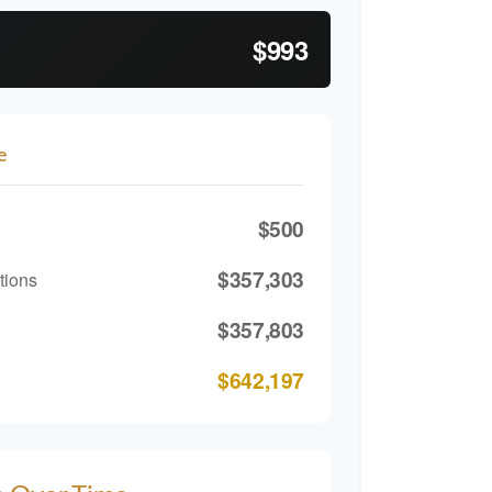
$993
e
$500
$357,303
tions
$357,803
$642,197