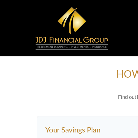
HOW
Find out
Your Savings Plan