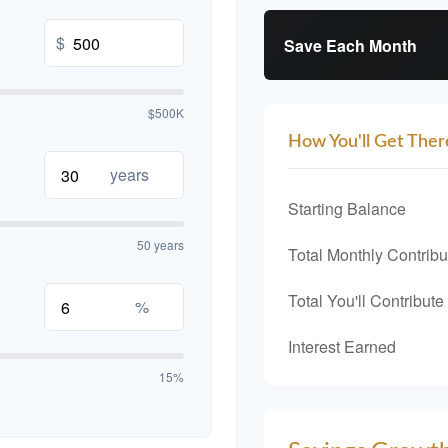
$
Save Each Month
$500K
How You'll Get Ther
years
Starting Balance
50 years
Total Monthly Contribu
Total You'll Contribute
%
Interest Earned
15%