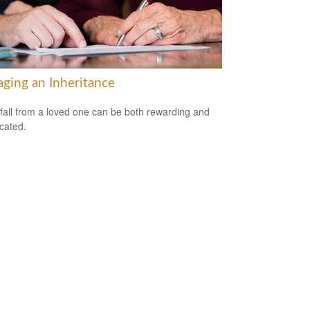
ging an Inheritance
fall from a loved one can be both rewarding and
cated.