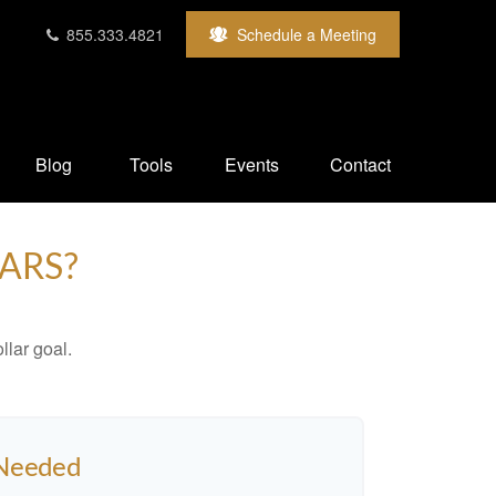
855.333.4821
Schedule a Meeting
Blog
Tools
Events
Contact
ARS?
lar goal.
 Needed