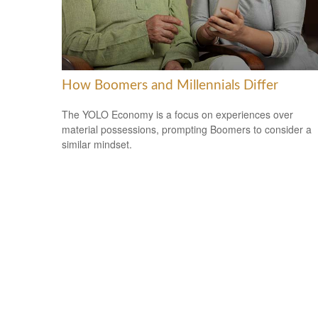
How Boomers and Millennials Differ
The YOLO Economy is a focus on experiences over
material possessions, prompting Boomers to consider a
similar mindset.