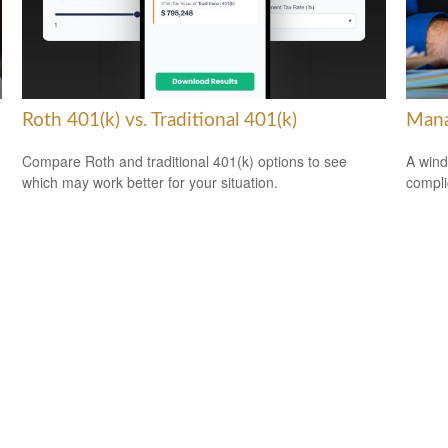
Roth 401(k) vs. Traditional 401(k)
Mana
Compare Roth and traditional 401(k) options to see
A wind
which may work better for your situation.
compli