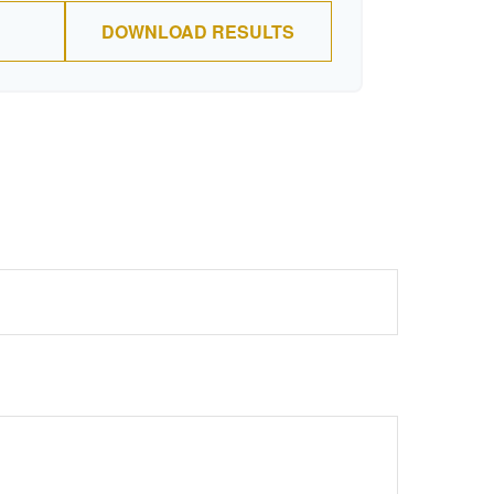
DOWNLOAD RESULTS