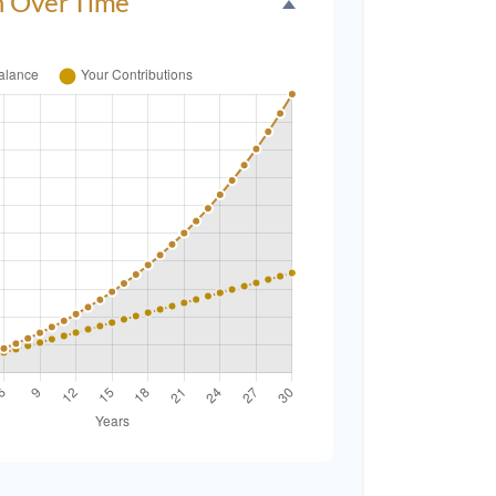
h Over Time