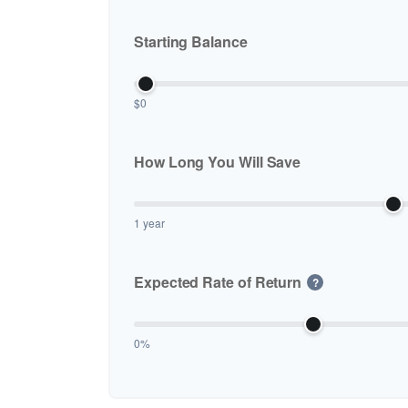
Starting Balance
$0
How Long You Will Save
1 year
Expected Rate of Return
?
0%