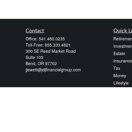
Contact
Quick L
Office:
541.480.0235
Retiremen
Toll-Free:
855.333.4821
Investmen
300 SE Reed Market Road
Estate
Suite 103
Insurance
Bend,
OR
97702
Tax
jjewett@jdjfinancialgroup.com
Money
Lifestyle
Latest Art
All Videos
All Calcul