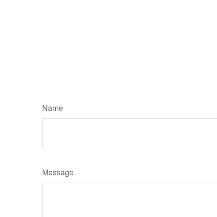
Name
Message