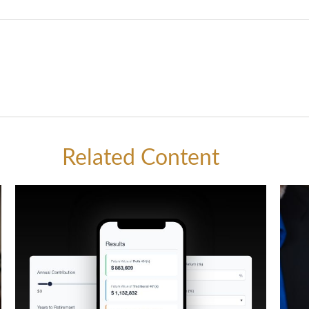
Related Content