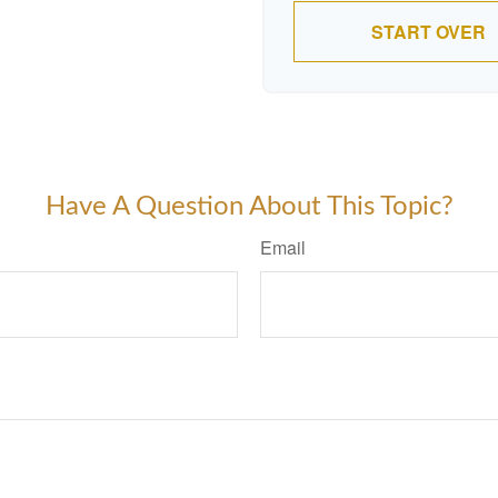
START OVER
Have A Question About This Topic?
Email