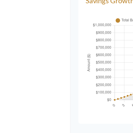
Savings Growt