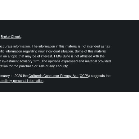
s
BrokerCheck
.
curate information. The information in this material is not intended as tax
ific information regarding your individual situation. Some of this material
 a topic that may be of interest. FMG Suite is not affiliated with the
ed investment advisory firm. The opinions expressed and material provided
tation for the purchase or sale of any security.
January 1, 2020 the
California Consumer Privacy Act (CCPA)
suggests the
 sell my personal information
.
 create retirement strategies using a variety of insurance and investment
vide tax or legal advice and all individuals are encouraged to consult
DJ Financial Group is not affiliated with the U.S. Government or any
, produced or endorsed by the U.S. Government. By contacting us you
nsurance product. Investment advisory services offered through Integrity
 for Integrity Alliance, LLC. JDJ Financial Group is not affiliated with