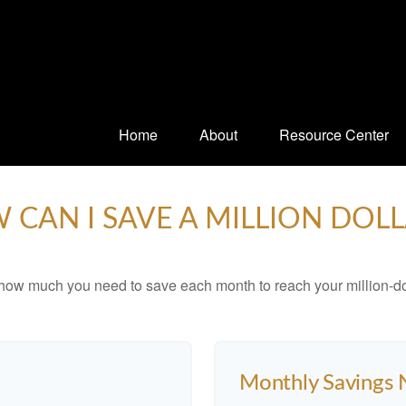
Home
About
Resource Center
 CAN I SAVE A MILLION DOLL
 how much you need to save each month to reach your million-dol
Monthly Savings