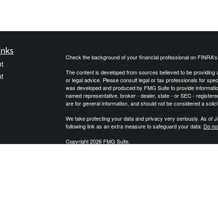
inks
Check the background of your financial professional on FINRA'
t
The content is developed from sources believed to be providing ac
t
or legal advice. Please consult legal or tax professionals for spec
was developed and produced by FMG Suite to provide information on
named representative, broker - dealer, state - or SEC - register
are for general information, and should not be considered a solici
We take protecting your data and privacy very seriously. As of 
following link as an extra measure to safeguard your data:
Do not
Copyright 2026 FMG Suite.
icles
We are an independent financial services firm helping individuals
products to custom suit their needs and objectives. We do not pro
qualified professionals with regard to their personal situation. J
ators
governmental agency. The information provided is not approved
may be provided with information regarding the purchase of an i
Alliance, LLC Member
SIPC
. Integrity Wealth is a marketing name
Integrity Wealth.