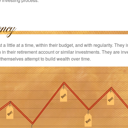
he investing process.
 a little at a time, within their budget, and with regularity. They
in their retirement account or similar investments. They are inv
p themselves attempt to build wealth over time.