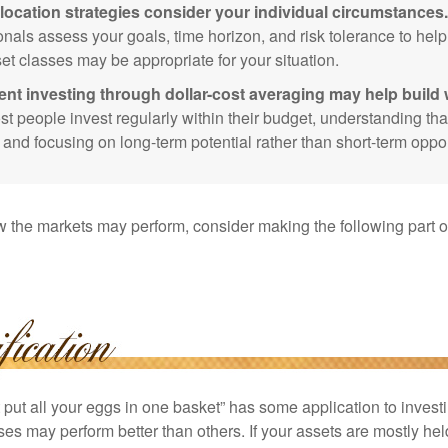
location strategies consider your individual circumstances.
onals assess your goals, time horizon, and risk tolerance to hel
et classes may be appropriate for your situation.
ent investing through dollar-cost averaging may help build 
t people invest regularly within their budget, understanding th
e and focusing on long-term potential rather than short-term oppor
 the markets may perform, consider making the following part o
put all your eggs in one basket” has some application to investi
ses may perform better than others. If your assets are mostly hel