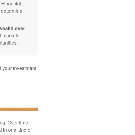
Financial
p determine
wealth over
at markets
tunities.
f your investment
ng. Over time,
d in one kind of