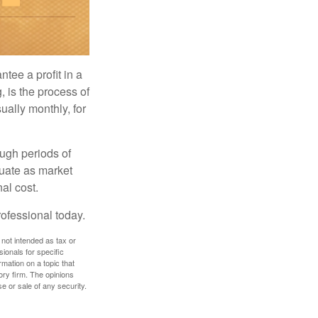
tee a profit in a
, is the process of
ually monthly, for
ough periods of
ctuate as market
al cost.
rofessional today.
 not intended as tax or
sionals for specific
mation on a topic that
ory firm. The opinions
e or sale of any security.