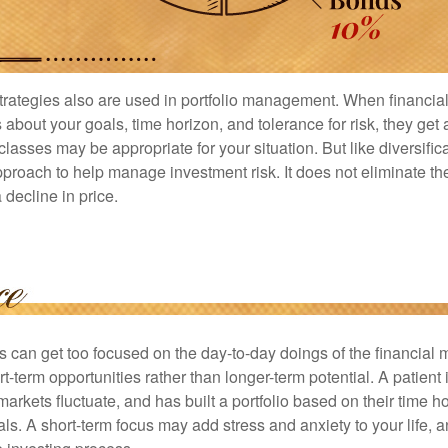
strategies also are used in portfolio management. When financia
about your goals, time horizon, and tolerance for risk, they get 
lasses may be appropriate for your situation. But like diversifica
pproach to help manage investment risk. It does not eliminate the 
decline in price.
rs can get too focused on the day-to-day doings of the financial
rt-term opportunities rather than longer-term potential. A patient 
arkets fluctuate, and has built a portfolio based on their time ho
ls. A short-term focus may add stress and anxiety to your life, a