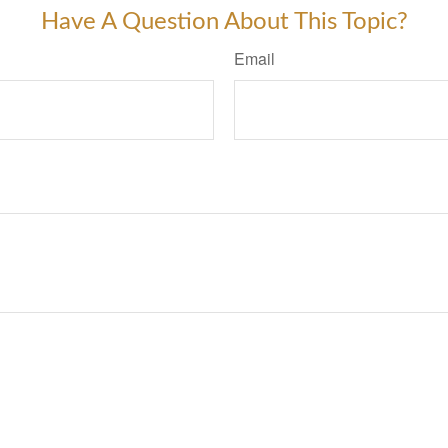
Have A Question About This Topic?
Email