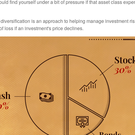
uld find yourself under a bit of pressure if that asset class ex
diversification is an approach to helping manage investment risk
of loss if an investment's price declines.