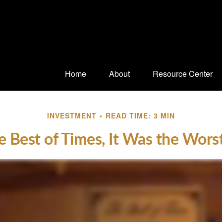
Home
About
Resource Center
INVESTMENT
READ TIME: 3 MIN
e Best of Times, It Was the Wors