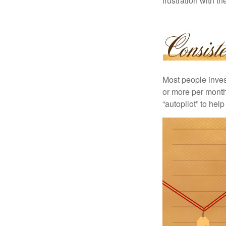
frustration with t
Most people invest
or more per month 
“autopilot” to hel