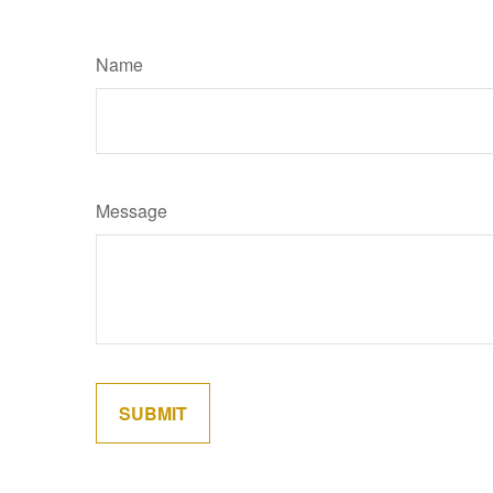
Name
Message