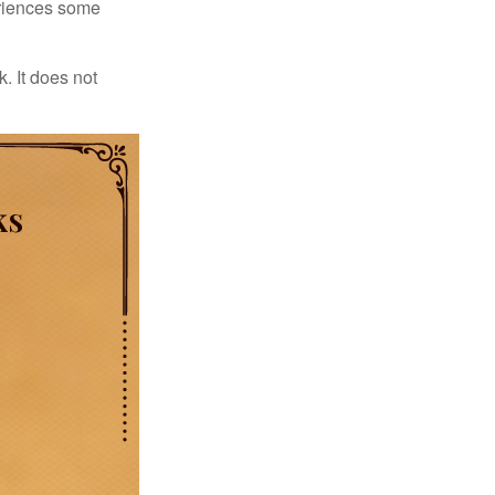
periences some
. It does not