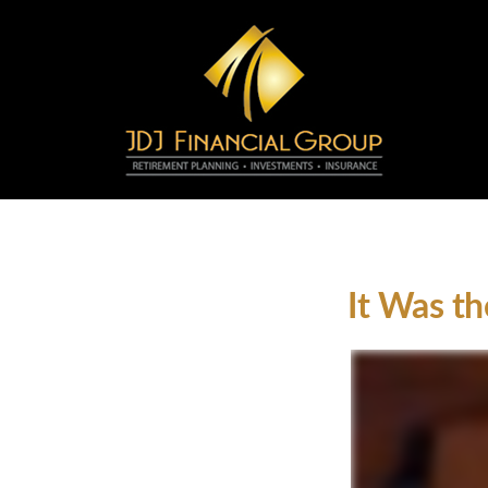
It Was th