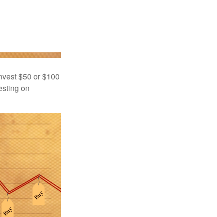
 invest $50 or $100
esting on