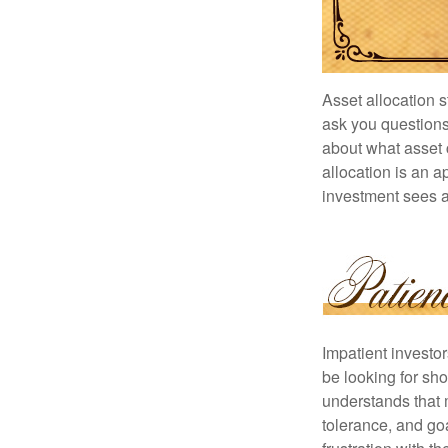
Asset allocation 
ask you questions 
about what asset c
allocation is an a
investment sees a 
Impatient investo
be looking for sho
understands that m
tolerance, and goa