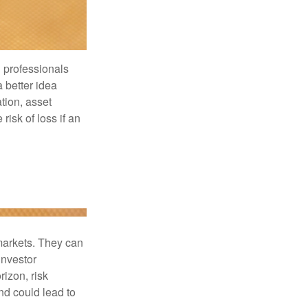
l professionals
a better idea
tion, asset
risk of loss if an
 markets. They can
investor
rizon, risk
nd could lead to