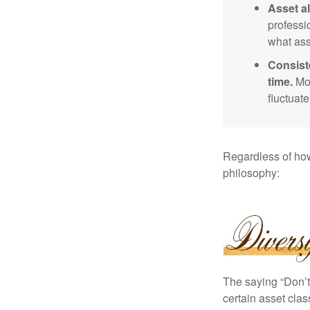
Asset al
professi
what ass
Consist
time.
Mos
fluctuat
Regardless of how
philosophy:
The saying “Don’t 
certain asset clas