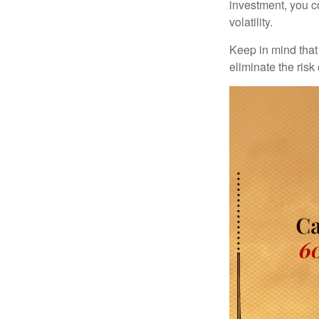
investment, you co
volatility.
Keep in mind that 
eliminate the risk 