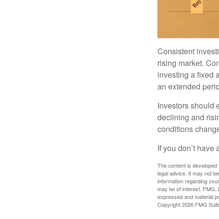
Consistent investi
rising market. Con
investing a fixed 
an extended period
Investors should e
declining and risi
conditions change
If you don’t have 
The content is developed f
legal advice. It may not b
information regarding your
may be of interest. FMG, L
expressed and material pro
Copyright
2026 FMG Suit