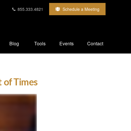
855.333.4821
Schedule a Meeting
Blog
Tools
Events
Contact
t of Times