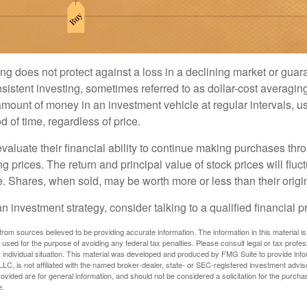
ng does not protect against a loss in a declining market or guaran
sistent investing, sometimes referred to as dollar-cost averaging
amount of money in an investment vehicle at regular intervals, us
 of time, regardless of price.
valuate their financial ability to continue making purchases thr
ng prices. The return and principal value of stock prices will flu
. Shares, when sold, may be worth more or less than their origin
an investment strategy, consider talking to a qualified financial p
rom sources believed to be providing accurate information. The information in this material is
e used for the purpose of avoiding any federal tax penalties. Please consult legal or tax profes
 individual situation. This material was developed and produced by FMG Suite to provide infor
LC, is not affiliated with the named broker-dealer, state- or SEC-registered investment advis
vided are for general information, and should not be considered a solicitation for the purchas
e.