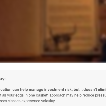
ays
ication can help manage investment risk, but it doesn't elimi
ut all your eggs in one basket" approach may help reduce pres
sset classes experience volatility.