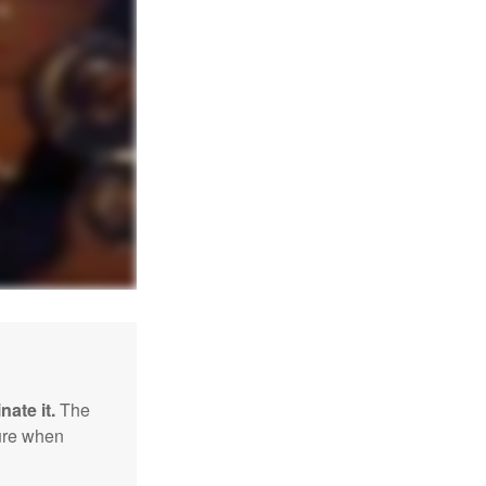
nate it.
The
sure when