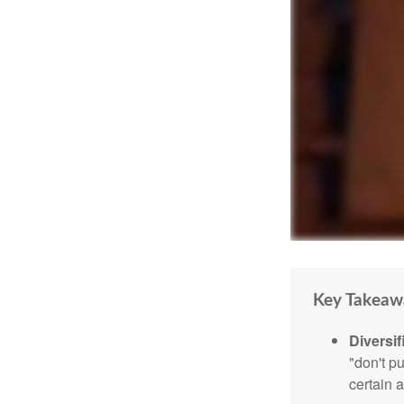
Key Takeaw
Diversif
"don't p
certain a