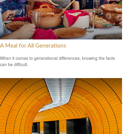
A Meal for All Generations
When it comes to generational differences, knowing the facts
can be difficult.