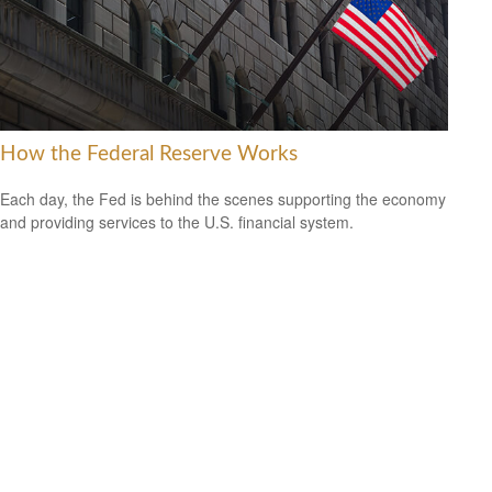
How the Federal Reserve Works
Each day, the Fed is behind the scenes supporting the economy
and providing services to the U.S. financial system.