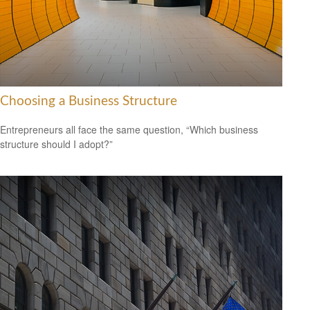
Choosing a Business Structure
Entrepreneurs all face the same question, “Which business
structure should I adopt?”