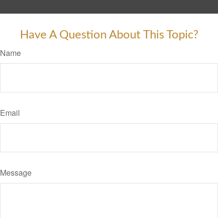
Have A Question About This Topic?
Name
Email
Message