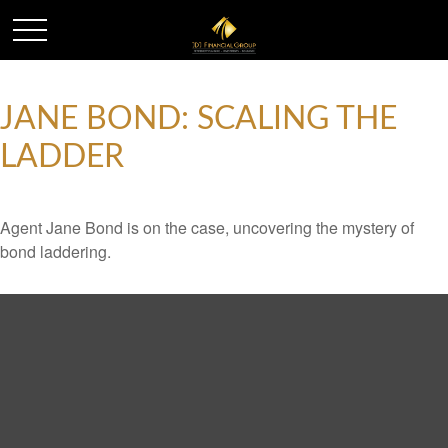
JANE BOND: SCALING THE
LADDER
Agent Jane Bond is on the case, uncovering the mystery of
bond laddering.