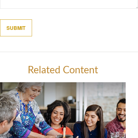
Related Content