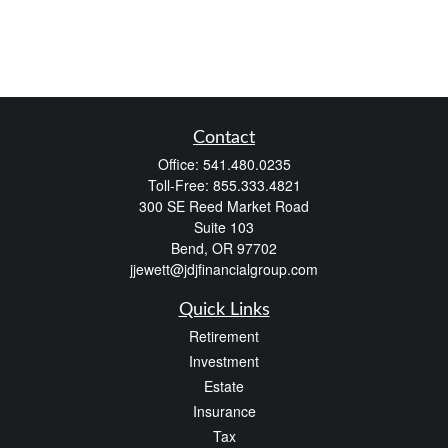
Contact
Office:
541.480.0235
Toll-Free:
855.333.4821
300 SE Reed Market Road
Suite 103
Bend,
OR
97702
jjewett@jdjfinancialgroup.com
Quick Links
Retirement
Investment
Estate
Insurance
Tax