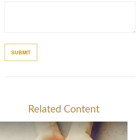
Related Content