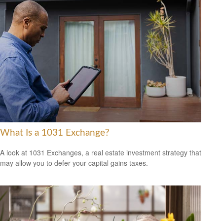
What Is a 1031 Exchange?
A look at 1031 Exchanges, a real estate investment strategy that
may allow you to defer your capital gains taxes.