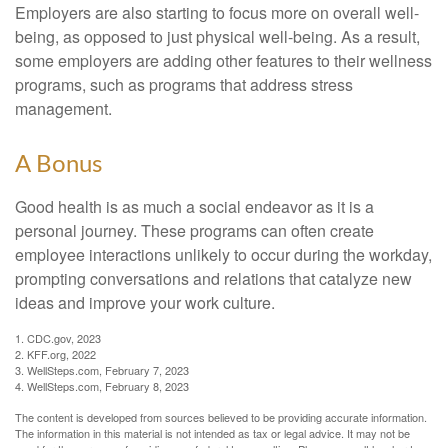
Employers are also starting to focus more on overall well-
being, as opposed to just physical well-being. As a result,
some employers are adding other features to their wellness
programs, such as programs that address stress
management.
A Bonus
Good health is as much a social endeavor as it is a
personal journey. These programs can often create
employee interactions unlikely to occur during the workday,
prompting conversations and relations that catalyze new
ideas and improve your work culture.
1. CDC.gov, 2023
2. KFF.org, 2022
3. WellSteps.com, February 7, 2023
4. WellSteps.com, February 8, 2023
The content is developed from sources believed to be providing accurate information.
The information in this material is not intended as tax or legal advice. It may not be