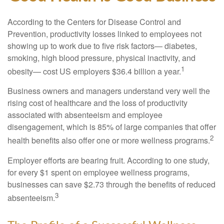
According to the Centers for Disease Control and
Prevention, productivity losses linked to employees not
showing up to work due to five risk factors— diabetes,
smoking, high blood pressure, physical inactivity, and
1
obesity— cost US employers $36.4 billion a year.
Business owners and managers understand very well the
rising cost of healthcare and the loss of productivity
associated with absenteeism and employee
disengagement, which is 85% of large companies that offer
2
health benefits also offer one or more wellness programs.
Employer efforts are bearing fruit. According to one study,
for every $1 spent on employee wellness programs,
businesses can save $2.73 through the benefits of reduced
3
absenteeism.