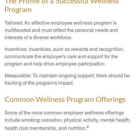
The Profile of a Successful Wellness
Program
Tailored: An effective employee wellness program is
multifaceted and must reflect the personal needs and
interests of a diverse workforce.
Incentives: Incentives, such as rewards and recognition,
communicate the employer's care and support for the
program and help drive employee participation.
Measurable: To maintain ongoing support, there should be
tracking of the program's impact.
Common Wellness Program Offerings
Some of the more common employer wellness offerings
include smoking cessation, physical activity, mental health,
4
health club membership, and nutrition.