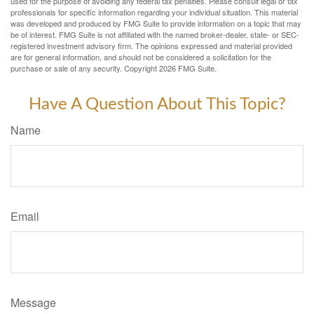
used for the purpose of avoiding any federal tax penalties. Please consult legal or tax
professionals for specific information regarding your individual situation. This material
was developed and produced by FMG Suite to provide information on a topic that may
be of interest. FMG Suite is not affiliated with the named broker-dealer, state- or SEC-
registered investment advisory firm. The opinions expressed and material provided
are for general information, and should not be considered a solicitation for the
purchase or sale of any security. Copyright
2026 FMG Suite.
Have A Question About This Topic?
Name
Email
Message