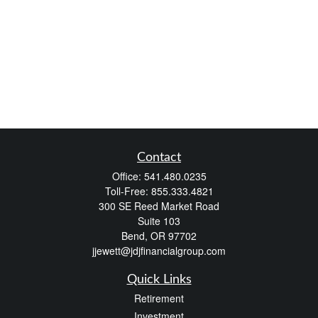
Contact
Office:
541.480.0235
Toll-Free:
855.333.4821
300 SE Reed Market Road
Suite 103
Bend,
OR
97702
jjewett@jdjfinancialgroup.com
Quick Links
Retirement
Investment