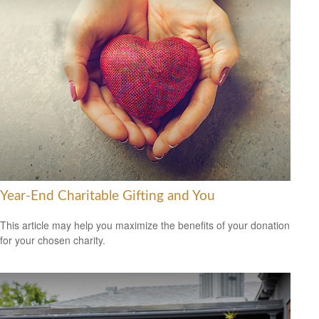
Year-End Charitable Gifting and You
This article may help you maximize the benefits of your donation
for your chosen charity.