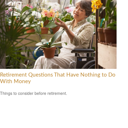
Retirement Questions That Have Nothing to Do
With Money
Things to consider before retirement.