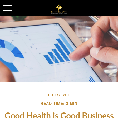
LIFESTYLE
READ TIME: 3 MIN
Good Health is Good Business