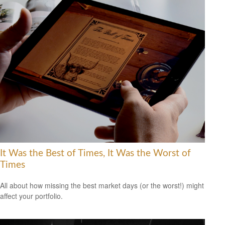
It Was the Best of Times, It Was the Worst of
Times
All about how missing the best market days (or the worst!) might
affect your portfolio.