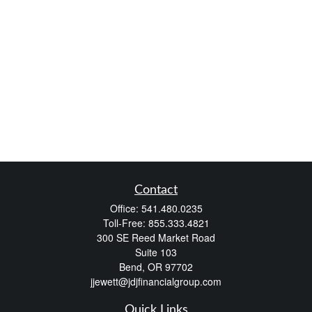
Contact
Office:
541.480.0235
Toll-Free:
855.333.4821
300 SE Reed Market Road
Suite 103
Bend,
OR
97702
jjewett@jdjfinancialgroup.com
Quick Links