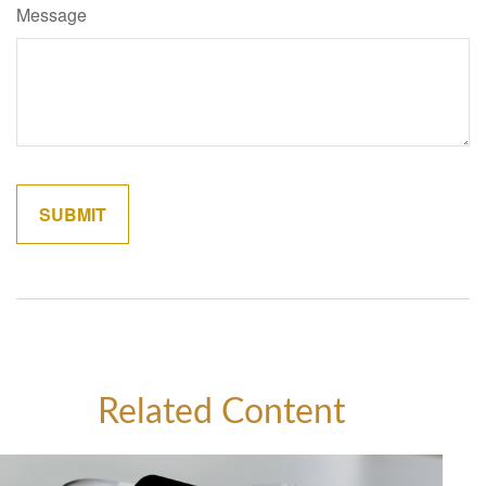
Message
Related Content