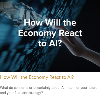
How Will the Economy React to AI?
What do concerns or uncertainty about AI mean for your future
and your financial strategy?