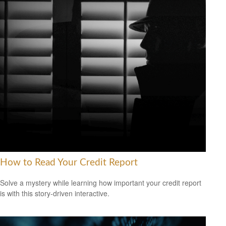
How to Read Your Credit Report
Solve a mystery while learning how important your credit report
is with this story-driven interactive.