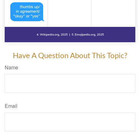
Have A Question About This Topic?
Name
Email