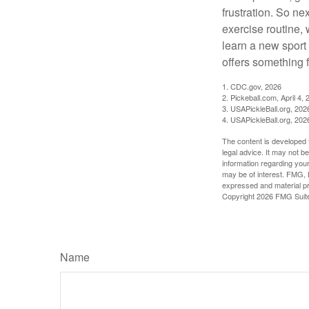
frustration. So ne
exercise routine, 
learn a new sport 
offers something 
1.
CDC.gov, 2026
2.
Pickeball.com, April 4, 
3.
USAPickleBall.org, 202
4.
USAPickleBall.org, 202
The content is developed f
legal advice. It may not b
information regarding your
may be of interest. FMG, L
expressed and material pro
Copyright
2026 FMG Suit
Name