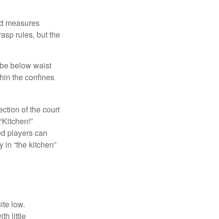
and measures
asp rules, but the
 be below waist
hin the confines
ection of the court
“Kitchen!”
ed players can
y in “the kitchen”
ite low.
h little