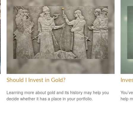
Should I Invest in Gold?
Inve
Learning more about gold and its history may help you
You’ve
decide whether it has a place in your portfolio.
help m