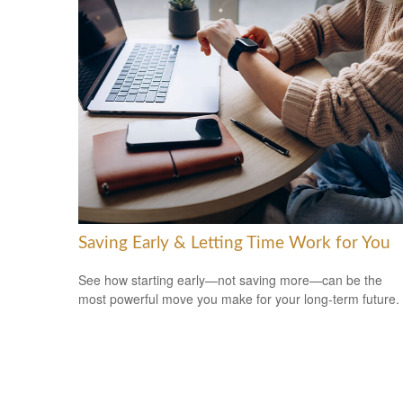
Saving Early & Letting Time Work for You
See how starting early—not saving more—can be the
most powerful move you make for your long-term future.