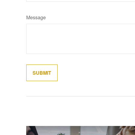
Message