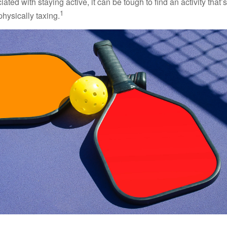
ted with staying active, it can be tough to find an activity that’s
1
hysically taxing.