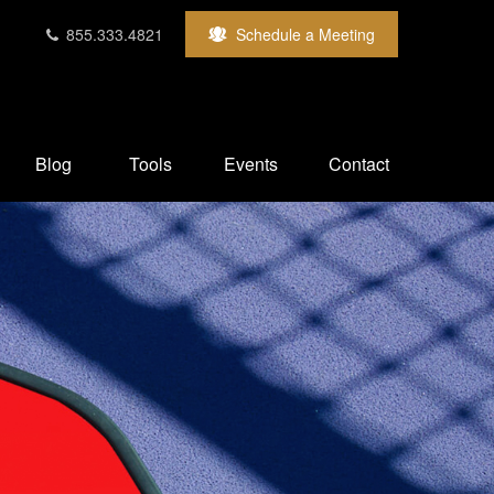
855.333.4821
Schedule a Meeting
Blog
Tools
Events
Contact