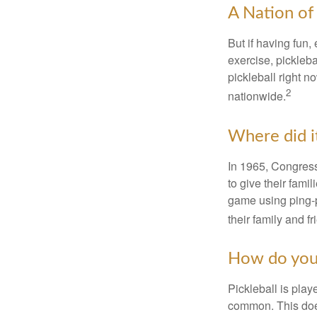
A Nation of 
But if having fun,
exercise, pickleba
pickleball right n
2
nationwide.
Where did i
In 1965, Congress
to give their fami
game using ping-p
their family and f
How do you
Pickleball is play
common. This doe