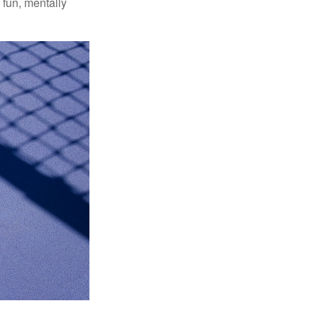
 fun, mentally