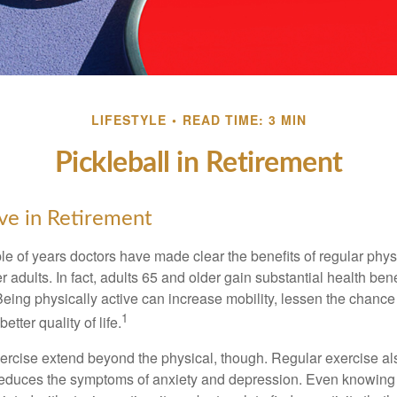
LIFESTYLE
READ TIME: 3 MIN
Pickleball in Retirement
ive in Retirement
le of years doctors have made clear the benefits of regular physic
er adults. In fact, adults 65 and older gain substantial health ben
 Being physically active can increase mobility, lessen the chance 
1
etter quality of life.
xercise extend beyond the physical, though. Regular exercise als
educes the symptoms of anxiety and depression. Even knowing 