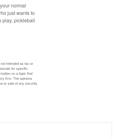
 your normal
ho just wants to
 play, pickleball
 not intended as tax or
sionals for specific
mation on a topic that
ory firm. The opinions
e or sale of any security.