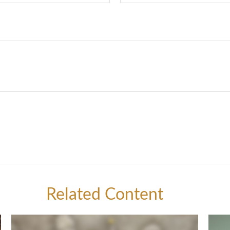
Related Content