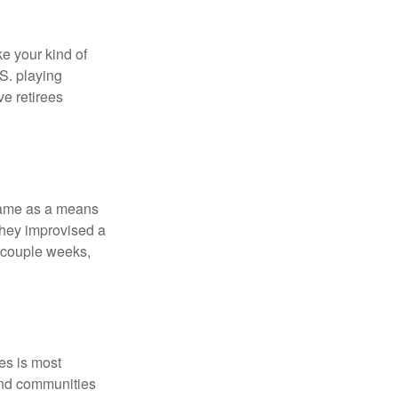
ke your kind of
.S. playing
ve retirees
 game as a means
they improvised a
a couple weeks,
es is most
and communities