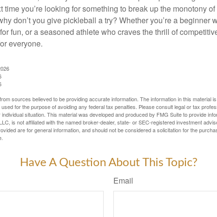
xt time you’re looking for something to break up the monotony of
why don’t you give pickleball a try? Whether you’re a beginner w
for fun, or a seasoned athlete who craves the thrill of competitive
for everyone.
2026
6
6
rom sources believed to be providing accurate information. The information in this material is
e used for the purpose of avoiding any federal tax penalties. Please consult legal or tax profes
 individual situation. This material was developed and produced by FMG Suite to provide infor
LC, is not affiliated with the named broker-dealer, state- or SEC-registered investment advis
vided are for general information, and should not be considered a solicitation for the purchas
e.
Have A Question About This Topic?
Email