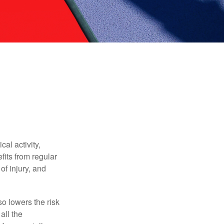
al activity,
efits from regular
of injury, and
o lowers the risk
all the