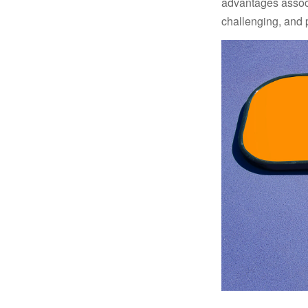
advantages associa
challenging, and p