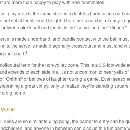
t are more than happy to play with new teammates.
ball play area is the same size as a doubles badminton court 
e net set at tennis court height. There are a number of easy-to-gr
 between pickleball and tennis is the “serve” and the “kitchen.”
e serve is made underhand, and paddle contact with the ball must
ennis, the serve is made diagonally crosscourt and must land wit
4
agonal court.
 colloquial term for the non-volley zone. This is a 3.5-foot-wide s
 and extends to each sideline. It's not uncommon to hear yells of 
 of “Ohhhh!” or bellows of laughter during a game. Even season
lebrating a great volley, only to realize they’re standing squarel
 a big no-no.
ryone
 rules are so similar to ping-pong, the barrier to entry can be qu
ndchildren, and anyone in between can pick up this fun game wit