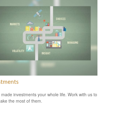
stments
 made investments your whole life. Work with us to
ake the most of them.