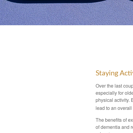
Staying Act
Over the last coup
especially for old
physical activity.
lead to an overall b
The benefits of e
of dementia and r