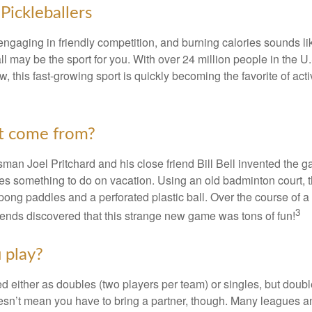
Pickleballers
 engaging in friendly competition, and burning calories sounds li
ll may be the sport for you. With over 24 million people in the U
ow, this fast-growing sport is quickly becoming the favorite of acti
t come from?
man Joel Pritchard and his close friend Bill Bell invented the
lies something to do on vacation. Using an old badminton court, 
ong paddles and a perforated plastic ball. Over the course of 
3
riends discovered that this strange new game was tons of fun!
 play?
ed either as doubles (two players per team) or singles, but doubl
sn’t mean you have to bring a partner, though. Many leagues 