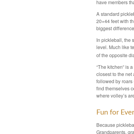
have members tha
A standard pickle
20×44 feet with th
biggest difference
In pickleball, th
level. Much like t
of the opposite di
“The kitchen” is a
closest to the net
followed by roars
find themselves ce
where volley’s are
Fun for Eve
Because pickleball
Grandparents, gra