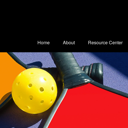
Home
About
Resource Center