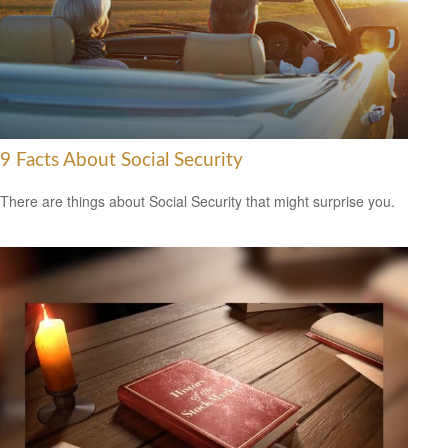
9 Facts About Social Security
There are things about Social Security that might surprise you.