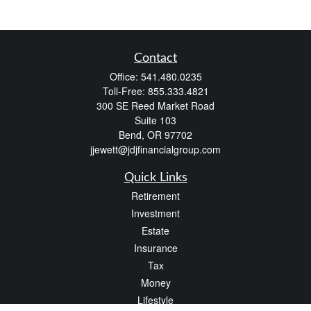
Contact
Office:
541.480.0235
Toll-Free:
855.333.4821
300 SE Reed Market Road
Suite 103
Bend,
OR
97702
jjewett@jdjfinancialgroup.com
Quick Links
Retirement
Investment
Estate
Insurance
Tax
Money
Lifestyle