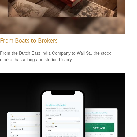
From Boats to Brokers
From the Dutch East India Company to Wall St., the stock
market has a long and storied history.