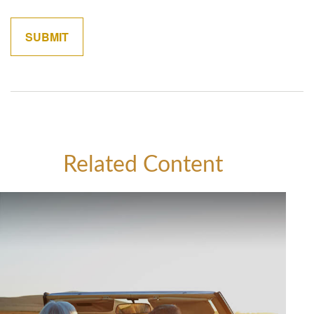
Related Content