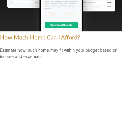
How Much Home Can I Afford?
Estimate how much home may fit within your budget based on
income and expenses.