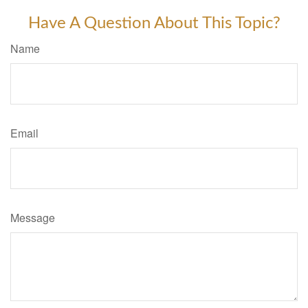
Have A Question About This Topic?
Name
Email
Message