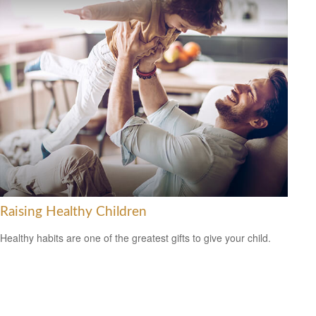
Raising Healthy Children
Healthy habits are one of the greatest gifts to give your child.