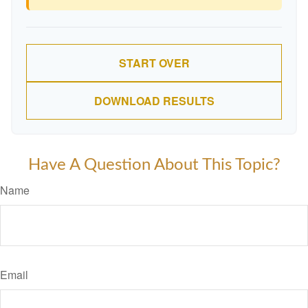
START OVER
DOWNLOAD RESULTS
Have A Question About This Topic?
Name
Email