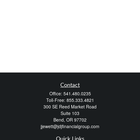
Contact
Office:
541.480.0235
Toll-Free:
855.333.4821
300 SE Reed Market Road
Suite 103
Bend,
OR
97702
jjewett@jdjfinancialgroup.com
Quick Links