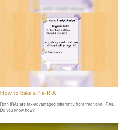
How to Bake a Pie-R-A
Roth IRAs are tax-advantaged differently from traditional IRAs.
Do you know how?