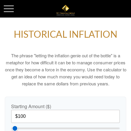
HISTORICAL INFLATION
The phrase "letting the inflation genie out of the bottle" is a
metaphor for how difficult it can be to manage consumer prices
once they become a force in the economy. Use the calculator to
get an idea of how much money you would need today to
replace the same dollars from previous years.
Starting Amount ($)