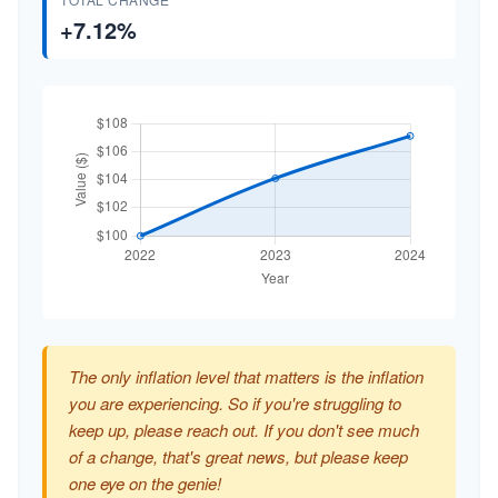
+7.12%
The only inflation level that matters is the inflation
you are experiencing. So if you're struggling to
keep up, please reach out. If you don't see much
of a change, that's great news, but please keep
one eye on the genie!