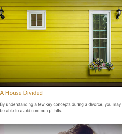
A House Divided
By understanding a few key concepts during a divorce, you may
be able to avoid common pitfalls.