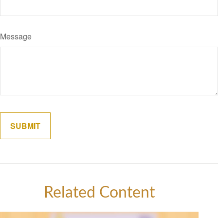
Message
Related Content