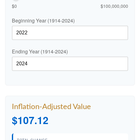
$0
$100,000,000
Beginning Year (1914-2024)
Ending Year (1914-2024)
Inflation-Adjusted Value
$107.12
TOTAL CHANGE