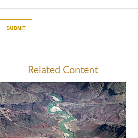
Related Content