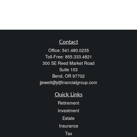
Contact
Office:
541.480.0235
Toll-Free:
855.333.4821
300 SE Reed Market Road
Suite 103
Bend,
OR
97702
jjewett@jdjfinancialgroup.com
Quick Links
Retirement
Investment
Estate
Insurance
Tax