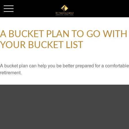
A BUCKET PLAN TO GO WITH
YOUR BUCKET LIST
A bucket plan can help you be better prepared for a comfortable
retirement.