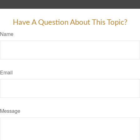
Have A Question About This Topic?
Name
Email
Message