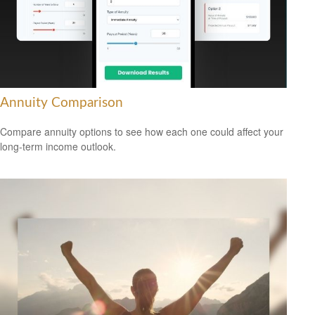
Annuity Comparison
Compare annuity options to see how each one could affect your
long-term income outlook.