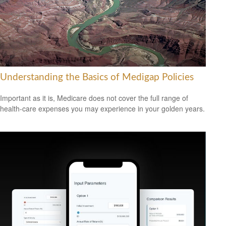
Understanding the Basics of Medigap Policies
Important as it is, Medicare does not cover the full range of
health-care expenses you may experience in your golden years.