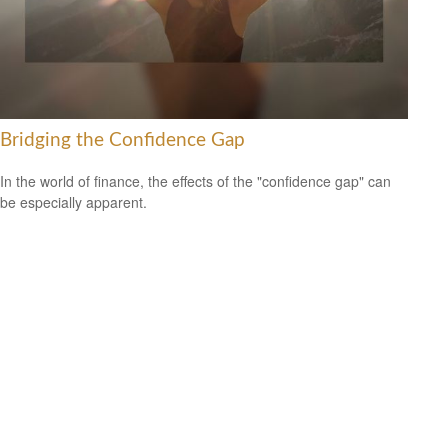
Bridging the Confidence Gap
In the world of finance, the effects of the "confidence gap" can
be especially apparent.