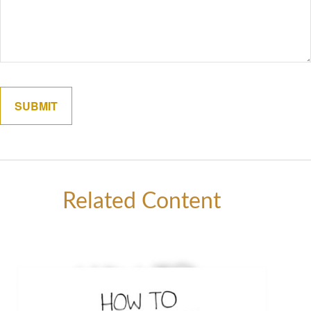
Related Content