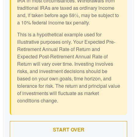
IRA in most circumstances. Withdrawals from
traditional IRAs are taxed as ordinary income
and, if taken before age 59½, may be subject to
a 10% federal income tax penalty.
This is a hypothetical example used for
illustrative purposes only. Your Expected Pre-
Retirement Annual Rate of Return and
Expected Post-Retirement Annual Rate of
Return will vary over time. Investing involves
risks, and investment decisions should be
based on your own goals, time horizon, and
tolerance for risk. The return and principal value
of investments will fluctuate as market
conditions change.
START OVER