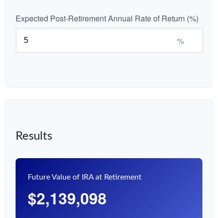
Expected Post-Retirement Annual Rate of Return (%)
%
Results
Future Value of IRA at Retirement
$2,139,098