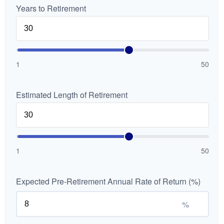
Years to Retirement
1
50
Estimated Length of Retirement
1
50
Expected Pre-Retirement Annual Rate of Return (%)
%