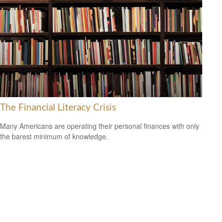
The Financial Literacy Crisis
Many Americans are operating their personal finances with only
the barest minimum of knowledge.