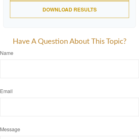
DOWNLOAD RESULTS
Have A Question About This Topic?
Name
Email
Message