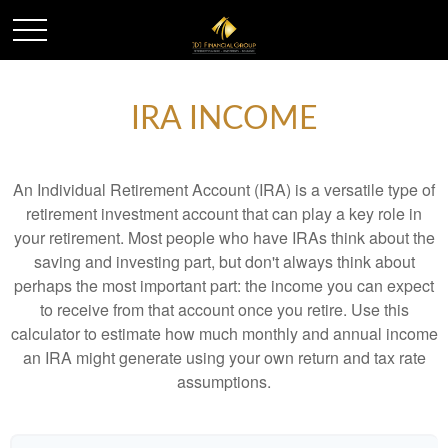
IRA INCOME
An Individual Retirement Account (IRA) is a versatile type of
retirement investment account that can play a key role in
your retirement. Most people who have IRAs think about the
saving and investing part, but don't always think about
perhaps the most important part: the income you can expect
to receive from that account once you retire. Use this
calculator to estimate how much monthly and annual income
an IRA might generate using your own return and tax rate
assumptions.