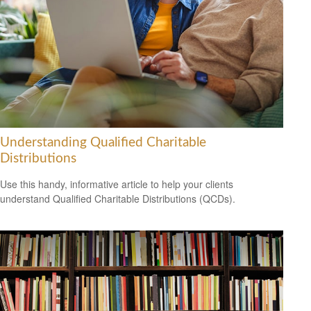
Understanding Qualified Charitable
Distributions
Use this handy, informative article to help your clients
understand Qualified Charitable Distributions (QCDs).