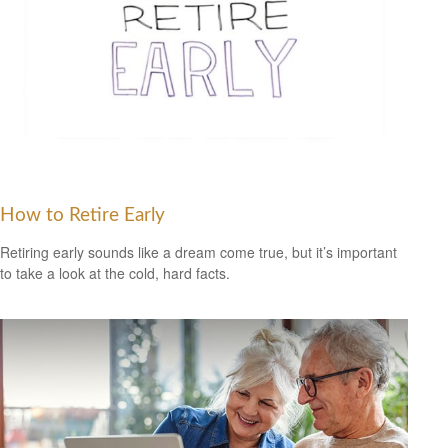
How to Retire Early
Retiring early sounds like a dream come true, but it’s important
to take a look at the cold, hard facts.