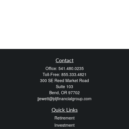
Contact
Office:
541.480.0235
Toll-Free:
855.333.4821
300 SE Reed Market Road
Suite 103
Bend,
OR
97702
jjewett@jdjfinancialgroup.com
Quick Links
Retirement
Investment