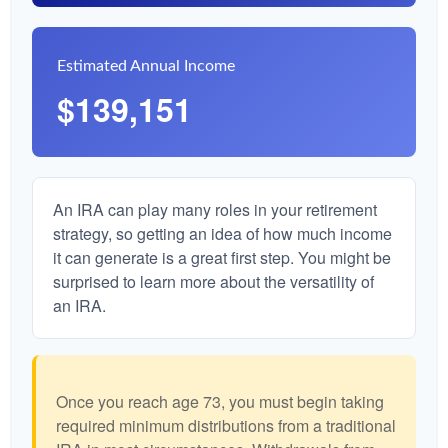
Estimated Annual Income
$139,151
An IRA can play many roles in your retirement
strategy, so getting an idea of how much income
it can generate is a great first step. You might be
surprised to learn more about the versatility of
an IRA.
Once you reach age 73, you must begin taking
required minimum distributions from a traditional