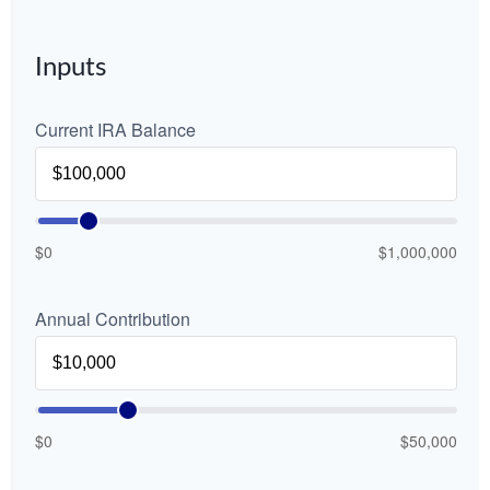
Inputs
Current IRA Balance
$0
$1,000,000
Annual Contribution
$0
$50,000