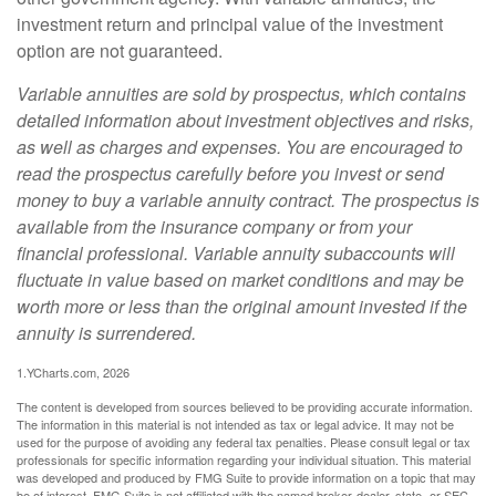
investment return and principal value of the investment
option are not guaranteed.
Variable annuities are sold by prospectus, which contains
detailed information about investment objectives and risks,
as well as charges and expenses. You are encouraged to
read the prospectus carefully before you invest or send
money to buy a variable annuity contract. The prospectus is
available from the insurance company or from your
financial professional. Variable annuity subaccounts will
fluctuate in value based on market conditions and may be
worth more or less than the original amount invested if the
annuity is surrendered.
1.YCharts.com, 2026
The content is developed from sources believed to be providing accurate information.
The information in this material is not intended as tax or legal advice. It may not be
used for the purpose of avoiding any federal tax penalties. Please consult legal or tax
professionals for specific information regarding your individual situation. This material
was developed and produced by FMG Suite to provide information on a topic that may
be of interest. FMG Suite is not affiliated with the named broker-dealer, state- or SEC-