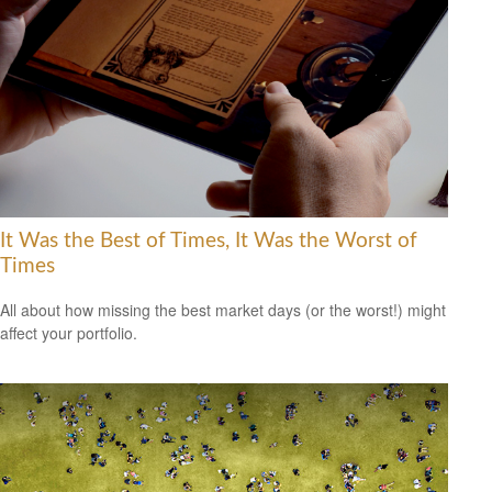
It Was the Best of Times, It Was the Worst of
Times
All about how missing the best market days (or the worst!) might
affect your portfolio.