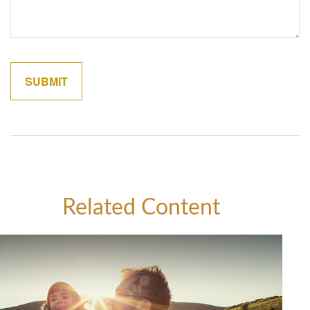
Related Content