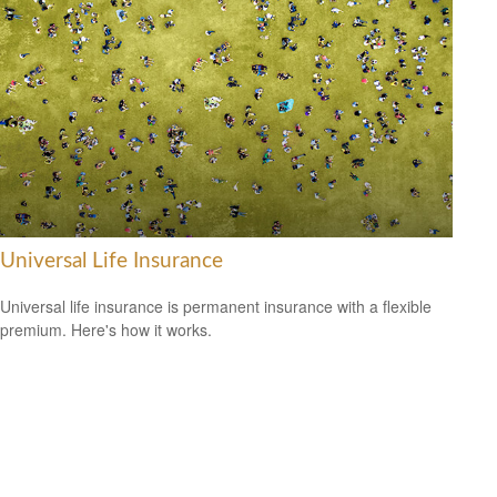
Universal Life Insurance
Universal life insurance is permanent insurance with a flexible
premium. Here's how it works.