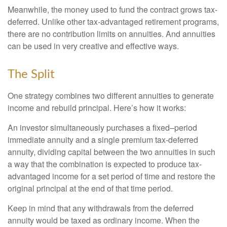
Meanwhile, the money used to fund the contract grows tax-
deferred. Unlike other tax-advantaged retirement programs,
there are no contribution limits on annuities. And annuities
can be used in very creative and effective ways.
The Split
One strategy combines two different annuities to generate
income and rebuild principal. Here’s how it works:
An investor simultaneously purchases a fixed–period
immediate annuity and a single premium tax-deferred
annuity, dividing capital between the two annuities in such
a way that the combination is expected to produce tax-
advantaged income for a set period of time and restore the
original principal at the end of that time period.
Keep in mind that any withdrawals from the deferred
annuity would be taxed as ordinary income. When the