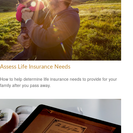
Assess Life Insurance Needs
How to help determine life insurance needs to provide for your
family after you pass away.