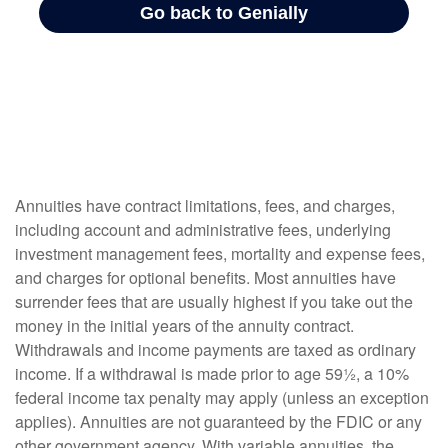
Annuities have contract limitations, fees, and charges,
including account and administrative fees, underlying
investment management fees, mortality and expense fees,
and charges for optional benefits. Most annuities have
surrender fees that are usually highest if you take out the
money in the initial years of the annuity contract.
Withdrawals and income payments are taxed as ordinary
income. If a withdrawal is made prior to age 59½, a 10%
federal income tax penalty may apply (unless an exception
applies). Annuities are not guaranteed by the FDIC or any
other government agency. With variable annuities, the