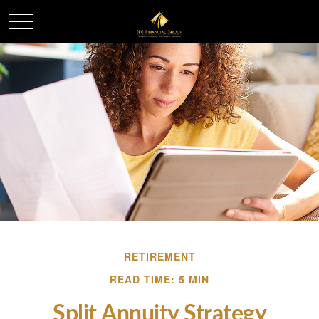
RETIREMENT
READ TIME: 5 MIN
Split Annuity Strategy