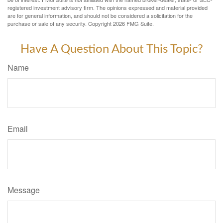
registered investment advisory firm. The opinions expressed and material provided
are for general information, and should not be considered a solicitation for the
purchase or sale of any security. Copyright
2026 FMG Suite.
Have A Question About This Topic?
Name
Email
Message