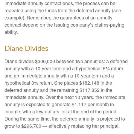
immediate annuity contract ends, the process can be
repeated using the funds from the deferred annuity (see
example). Remember, the guarantees of an annuity
contract depend on the issuing company’s claims-paying
ability.
Diane Divides
Diane divides $300,000 between two annuities: a deferred
annuity with a 10-year term and a hypothetical 5% return,
and an immediate annuity with a 10-year term and a
hypothetical 3% return. She places $182,148 in the
deferred annuity and the remaining $117,852 in the
immediate annuity. Over the next 10 years, the immediate
annuity is expected to generate $1,117 per month in
income, with a few dollars left at the end of the period.
During the same time, the deferred annuity is projected to
grow to $296,700 — effectively replacing her principal.