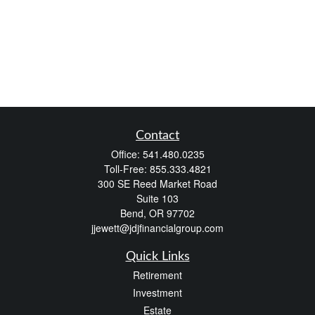
Contact
Office:
541.480.0235
Toll-Free:
855.333.4821
300 SE Reed Market Road
Suite 103
Bend,
OR
97702
jjewett@jdjfinancialgroup.com
Quick Links
Retirement
Investment
Estate