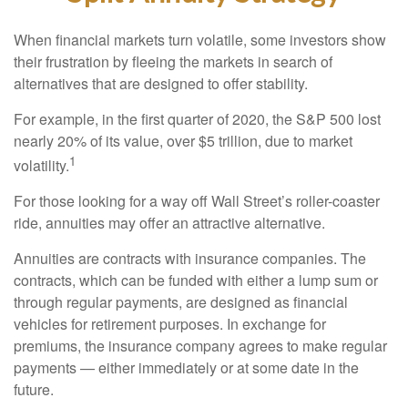
When financial markets turn volatile, some investors show
their frustration by fleeing the markets in search of
alternatives that are designed to offer stability.
For example, in the first quarter of 2020, the S&P 500 lost
nearly 20% of its value, over $5 trillion, due to market
1
volatility.
For those looking for a way off Wall Street’s roller-coaster
ride, annuities may offer an attractive alternative.
Annuities are contracts with insurance companies. The
contracts, which can be funded with either a lump sum or
through regular payments, are designed as financial
vehicles for retirement purposes. In exchange for
premiums, the insurance company agrees to make regular
payments — either immediately or at some date in the
future.