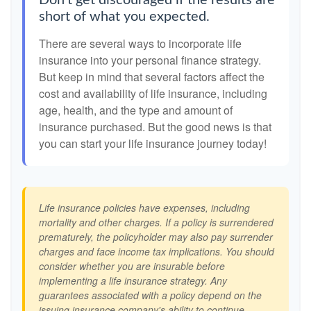
Don't get discouraged if the results are
short of what you expected.
There are several ways to incorporate life
insurance into your personal finance strategy.
But keep in mind that several factors affect the
cost and availability of life insurance, including
age, health, and the type and amount of
insurance purchased. But the good news is that
you can start your life insurance journey today!
Life insurance policies have expenses, including
mortality and other charges. If a policy is surrendered
prematurely, the policyholder may also pay surrender
charges and face income tax implications. You should
consider whether you are insurable before
implementing a life insurance strategy. Any
guarantees associated with a policy depend on the
issuing insurance company's ability to continue