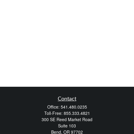
Contact
Office:
541.480.0235
Toll-Free:
855.333.4821
300 SE Reed Market Road
Suite 103
Bend,
OR
97702