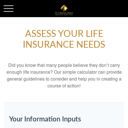
ASSESS YOUR LIFE
INSURANCE NEEDS
Did you know that many people believe they don’t carry
enough life insurance? Our simple calculator can provide
general guidelines to consider and help you in creating a
course of action!
Your Information Inputs