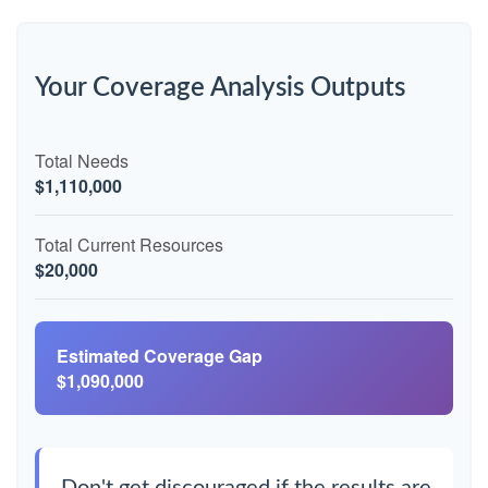
Your Coverage Analysis Outputs
Total Needs
$1,110,000
Total Current Resources
$20,000
Estimated Coverage Gap
$1,090,000