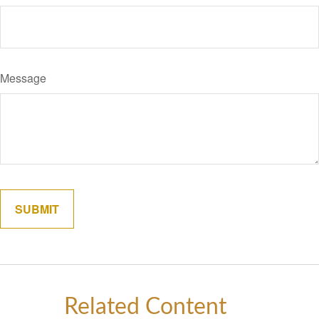
Message
Related Content