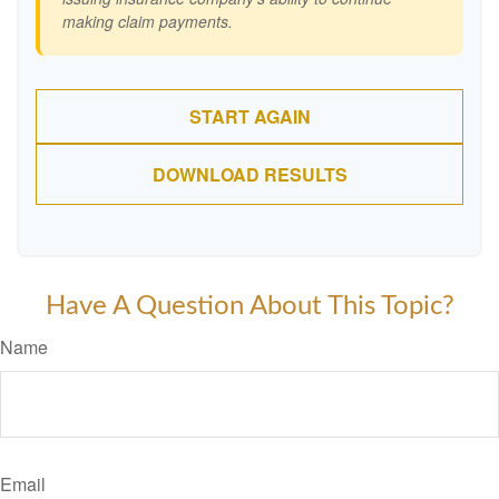
making claim payments.
START AGAIN
DOWNLOAD RESULTS
Have A Question About This Topic?
Name
Email