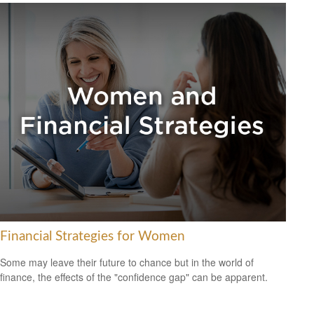
Financial Strategies for Women
Some may leave their future to chance but in the world of
finance, the effects of the "confidence gap" can be apparent.