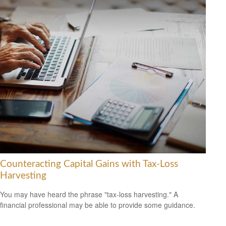
Counteracting Capital Gains with Tax-Loss
Harvesting
You may have heard the phrase "tax-loss harvesting." A
financial professional may be able to provide some guidance.