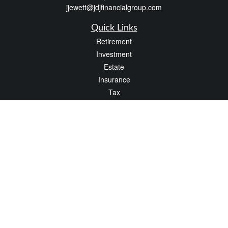
jjewett@jdjfinancialgroup.com
Quick Links
Retirement
Investment
Estate
Insurance
Tax
Money
Lifestyle
Latest Articles
All Videos
All Calculators
Check the background of your financial professional on FINRA's
BrokerCheck
.
The content is developed from sources believed to be providing accurate
information. The information in this material is not intended as tax or legal advice.
Please consult legal or tax professionals for specific information regarding your
individual situation. Some of this material was developed and produced by FMG
Suite to provide information on a topic that may be of interest. FMG Suite is not