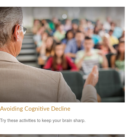
Avoiding Cognitive Decline
Try these activities to keep your brain sharp.