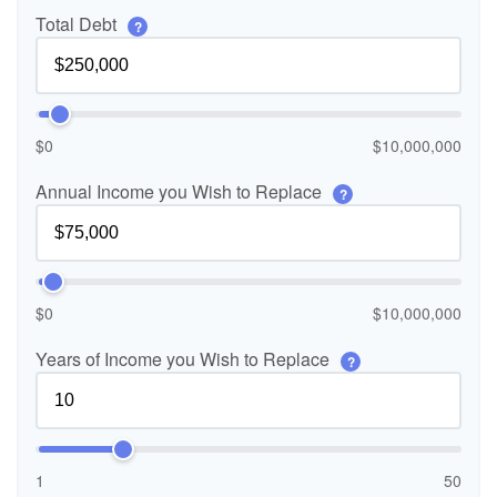
Total Debt
?
$0
$10,000,000
Annual Income you Wish to Replace
?
$0
$10,000,000
Years of Income you Wish to Replace
?
1
50