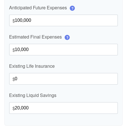
Anticipated Future Expenses
?
$
Estimated Final Expenses
?
$
Existing Life Insurance
$
Existing Liquid Savings
$