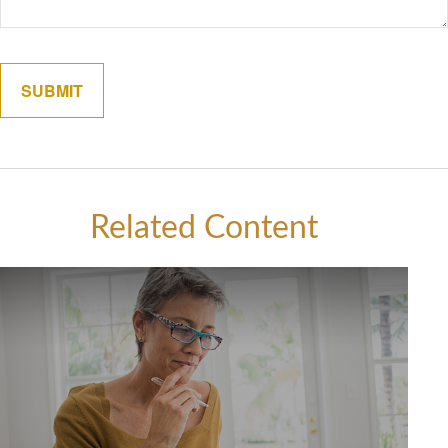
Related Content