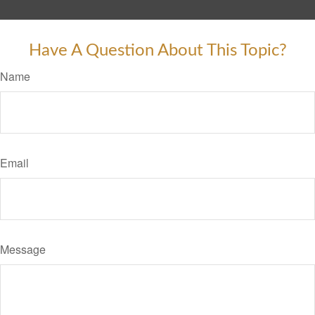
Have A Question About This Topic?
Name
Email
Message