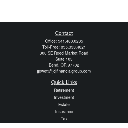
Contact
Office:
541.480.0235
Toll-Free:
855.333.4821
300 SE Reed Market Road
Suite 103
Bend,
OR
97702
jjewett@jdjfinancialgroup.com
Quick Links
Retirement
Investment
Estate
Insurance
Tax
Money