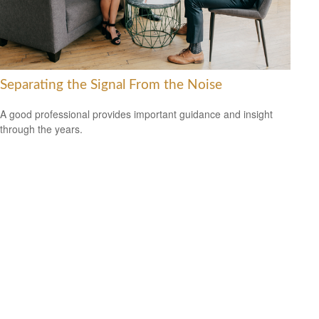
Separating the Signal From the Noise
A good professional provides important guidance and insight
through the years.