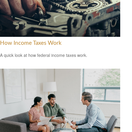
How Income Taxes Work
A quick look at how federal income taxes work.