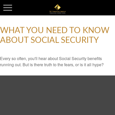
WHAT YOU NEED TO KNOW
ABOUT SOCIAL SECURITY
Every so often, you'll hear about Social Security benefits
running out. But is there truth to the fears, or is it all hype?