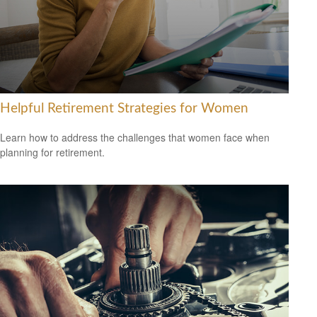
Helpful Retirement Strategies for Women
Learn how to address the challenges that women face when
planning for retirement.